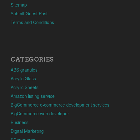
Sitemap
Submit Guest Post
Terms and Conditions
CATEGORIES
ABS granules
Acrylic Glass
Acrylic Sheets
Amazon listing service
BigCommerce e-commerce development services
BigCommerce web developer
Business
Digital Marketing
ECommerce