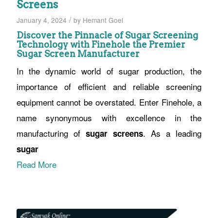
Screens
/
January 4, 2024
by
Hemant Goel
Discover the Pinnacle of Sugar Screening
Technology with Finehole the Premier
Sugar Screen Manufacturer
In the dynamic world of sugar production, the
importance of efficient and reliable screening
equipment cannot be overstated. Enter Finehole, a
name synonymous with excellence in the
manufacturing of
. As a leading
sugar screens
sugar
Read More