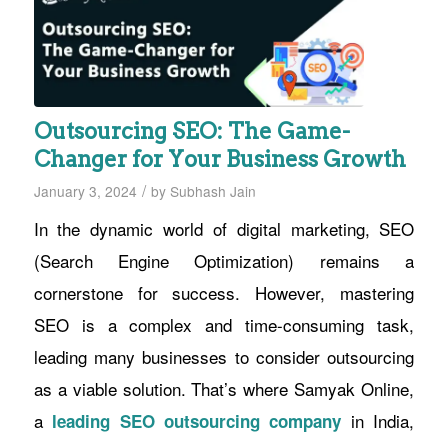
Outsourcing SEO: The Game-
Changer for Your Business Growth
/
January 3, 2024
by
Subhash Jain
In the dynamic world of digital marketing, SEO
(Search Engine Optimization) remains a
cornerstone for success. However, mastering
SEO is a complex and time-consuming task,
leading many businesses to consider outsourcing
as a viable solution. That’s where Samyak Online,
a
in India,
leading SEO outsourcing company