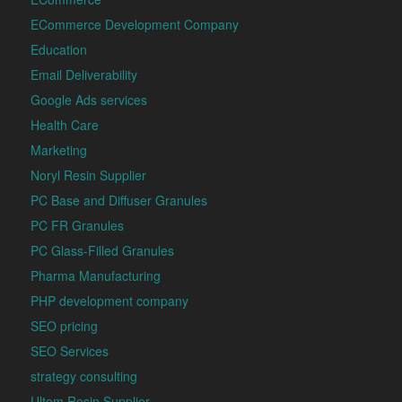
ECommerce Development Company
Education
Email Deliverability
Google Ads services
Health Care
Marketing
Noryl Resin Supplier
PC Base and Diffuser Granules
PC FR Granules
PC Glass-Filled Granules
Pharma Manufacturing
PHP development company
SEO pricing
SEO Services
strategy consulting
Ultem Resin Supplier