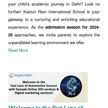
your child’s academic journey in Delhi? Look no
further! Kasturi Ram International School is your
gateway to a nurturing and enriching educational
experience. As the
admission season for 2024-
approaches, we invite parents to explore the
25
unparalleled learning environment we offer.
Read More