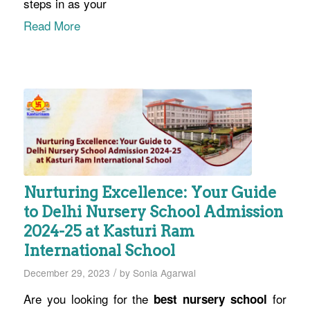
steps in as your
Read More
Nurturing Excellence: Your Guide
to Delhi Nursery School Admission
2024-25 at Kasturi Ram
International School
/
December 29, 2023
by
Sonia Agarwal
Are you looking for the
for
best nursery school