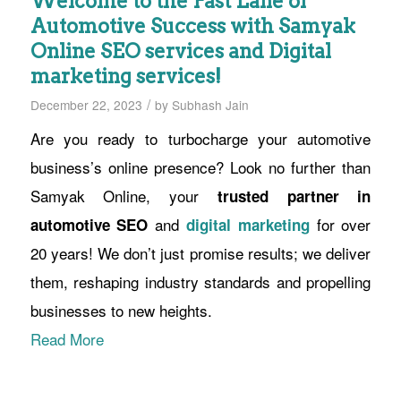
Welcome to the Fast Lane of
Automotive Success with Samyak
Online SEO services and Digital
marketing services!
/
December 22, 2023
by
Subhash Jain
Are you ready to turbocharge your automotive
business’s online presence? Look no further than
Samyak Online, your
trusted partner in
and
for over
automotive SEO
digital marketing
20 years! We don’t just promise results; we deliver
them, reshaping industry standards and propelling
businesses to new heights.
Read More