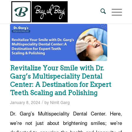
Revitalize Your Smile with Dr.
Garg’s Multispeciality Dental
Center: A Destination for Expert
Teeth Scaling and Polishing
/
January 8, 2024
by
Nimit Garg
Dr. Garg’s Multispeciality Dental Center. Here,
we’re not just about brightening smiles; we’re