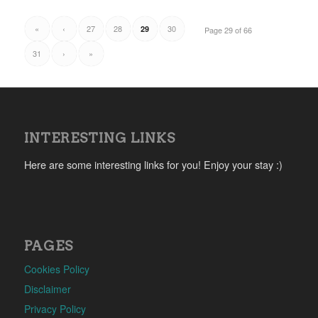
«
‹
27
28
30
29
Page 29 of 66
31
›
»
INTERESTING LINKS
Here are some interesting links for you! Enjoy your stay :)
PAGES
Cookies Policy
Disclaimer
Privacy Policy