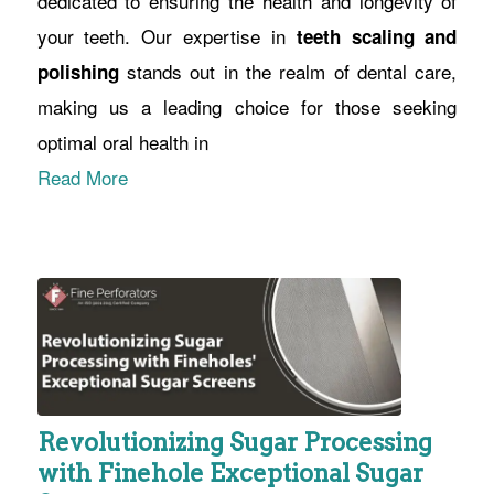
dedicated to ensuring the health and longevity of
your teeth. Our expertise in
teeth scaling and
stands out in the realm of dental care,
polishing
making us a leading choice for those seeking
optimal oral health in
Read More
Revolutionizing Sugar Processing
with Finehole Exceptional Sugar