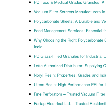
PC Food & Medical Grades Granules: A Te
Vacuum Filter Screens Manufacturers in In
Polycarbonate Sheets: A Durable and Ver
Feed Management Services: Essential 
Why Choosing the Right Polycarbonate G
India
PC Glass-Filled Granules for Industrial 
Lotte Authorized Distributor: Supplying 
Noryl Resin: Properties, Grades and Indu
Ultem Resin: High-Performance PEI for In
Fine Perforators – Trusted Vacuum Filter
Partap Electrical Ltd. – Trusted Resident