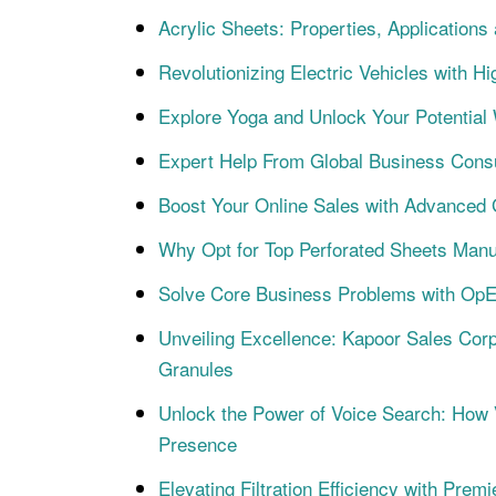
Acrylic Sheets: Properties, Applications
Revolutionizing Electric Vehicles with
Explore Yoga and Unlock Your Potentia
Expert Help From Global Business Consul
Boost Your Online Sales with Advanced 
Why Opt for Top Perforated Sheets Manu
Solve Core Business Problems with OpE
Unveiling Excellence: Kapoor Sales Corp
Granules
Unlock the Power of Voice Search: How
Presence
Elevating Filtration Efficiency with Pre