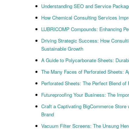
Understanding SEO and Service Packag
How Chemical Consulting Services Impr
LUBRICOMP Compounds: Enhancing Perf
Driving Strategic Success: How Consulti
Sustainable Growth
A Guide to Polycarbonate Sheets: Durabi
The Many Faces of Perforated Sheets: Ap
Perforated Sheets: The Perfect Blend of 
Futureproofing Your Business: The Impo
Craft a Captivating BigCommerce Store 
Brand
Vacuum Filter Screens: The Unsung Heroes