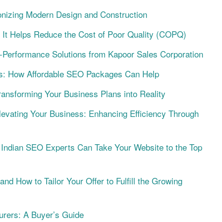
onizing Modern Design and Construction
 It Helps Reduce the Cost of Poor Quality (COPQ)
h-Performance Solutions from Kapoor Sales Corporation
s: How Affordable SEO Packages Can Help
ansforming Your Business Plans into Reality
levating Your Business: Enhancing Efficiency Through
Indian SEO Experts Can Take Your Website to the Top
d How to Tailor Your Offer to Fulfill the Growing
urers: A Buyer’s Guide