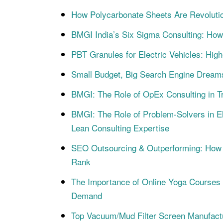
How Polycarbonate Sheets Are Revoluti
BMGI India’s Six Sigma Consulting: How
PBT Granules for Electric Vehicles: Hig
Small Budget, Big Search Engine Dream
BMGI: The Role of OpEx Consulting in Tr
BMGI: The Role of Problem-Solvers in E
Lean Consulting Expertise
SEO Outsourcing & Outperforming: How 
Rank
The Importance of Online Yoga Courses an
Demand
Top Vacuum/Mud Filter Screen Manufact