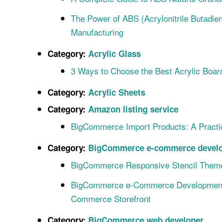
The Power of ABS (Acrylonitrile Butadie
Manufacturing
Category:
Acrylic Glass
3 Ways to Choose the Best Acrylic Boar
Category:
Acrylic Sheets
Category:
Amazon listing service
BigCommerce Import Products: A Pract
Category:
BigCommerce e-commerce develo
BigCommerce Responsive Stencil Theme
BigCommerce e-Commerce Development S
Commerce Storefront
Category:
BigCommerce web developer