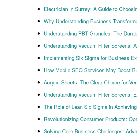
Electrician in Surrey: A Guide to Choosin
Why Understanding Business Transforma
Understanding PBT Granules: The Durabl
Understanding Vacuum Filter Screens: A 
Implementing Six Sigma for Business Ex
How Mobile SEO Services May Boost Bu
Acrylic Sheets: The Clear Choice for Vers
Understanding Vacuum Filter Screens: Ess
The Role of Lean Six Sigma in Achievi
Revolutionizing Consumer Products: Oper
Solving Core Business Challenges: Adv