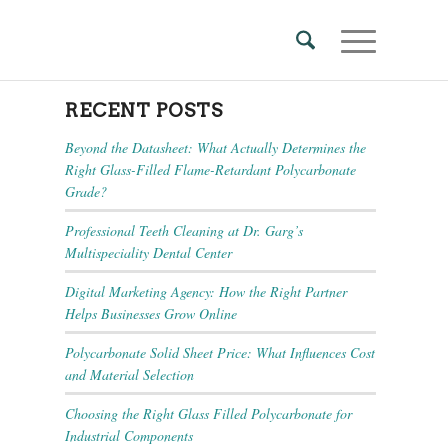
RECENT POSTS
Beyond the Datasheet: What Actually Determines the
Right Glass-Filled Flame-Retardant Polycarbonate
Grade?
Professional Teeth Cleaning at Dr. Garg’s
Multispeciality Dental Center
Digital Marketing Agency: How the Right Partner
Helps Businesses Grow Online
Polycarbonate Solid Sheet Price: What Influences Cost
and Material Selection
Choosing the Right Glass Filled Polycarbonate for
Industrial Components