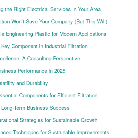
g the Right Electrical Services in Your Area
tion Won’t Save Your Company (But This Will)
e Engineering Plastic for Modern Applications
Key Component in Industrial Filtration
cellence: A Consulting Perspective
siness Performance in 2025
atility and Durability
ential Components for Efficient Filtration
ng Long-Term Business Success
ational Strategies for Sustainable Growth
anced Techniques for Sustainable Improvements