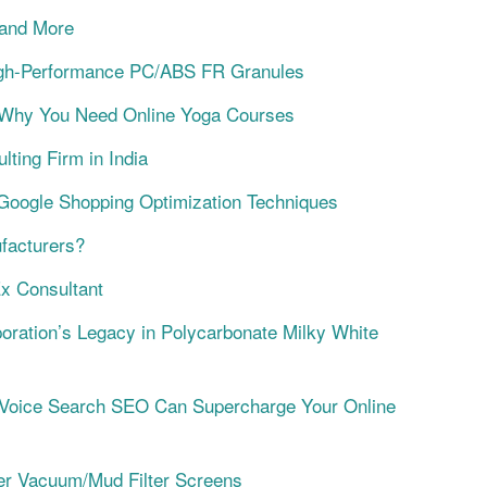
 and More
 High-Performance PC/ABS FR Granules
l Why You Need Online Yoga Courses
ting Firm in India
Google Shopping Optimization Techniques
facturers?
x Consultant
oration’s Legacy in Polycarbonate Milky White
 Voice Search SEO Can Supercharge Your Online
mier Vacuum/Mud Filter Screens