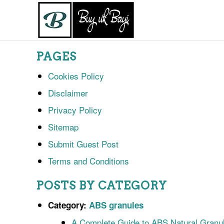
PAGES
Cookies Policy
Disclaimer
Privacy Policy
Sitemap
Submit Guest Post
Terms and Conditions
POSTS BY CATEGORY
Category:
ABS granules
A Complete Guide to ABS Natural Granul