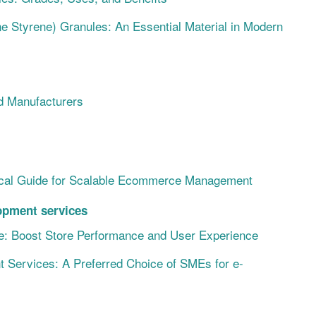
ne Styrene) Granules: An Essential Material in Modern
d Manufacturers
ical Guide for Scalable Ecommerce Management
pment services
: Boost Store Performance and User Experience
ervices: A Preferred Choice of SMEs for e-