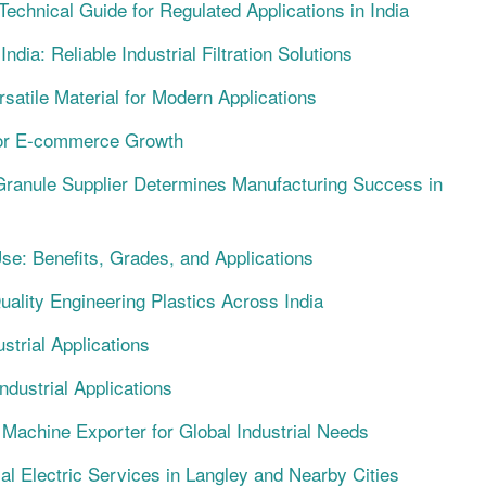
chnical Guide for Regulated Applications in India
dia: Reliable Industrial Filtration Solutions
satile Material for Modern Applications
for E-commerce Growth
ranule Supplier Determines Manufacturing Success in
Use: Benefits, Grades, and Applications
Quality Engineering Plastics Across India
strial Applications
dustrial Applications
 Machine Exporter for Global Industrial Needs
ial Electric Services in Langley and Nearby Cities