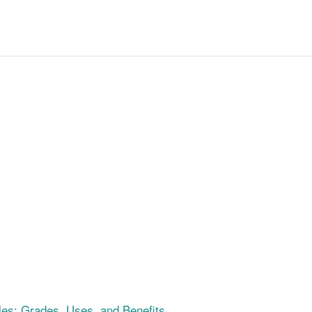
es: Grades, Uses, and Benefits