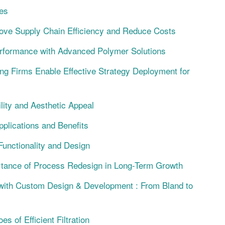
es
ove Supply Chain Efficiency and Reduce Costs
ormance with Advanced Polymer Solutions
ng Firms Enable Effective Strategy Deployment for
lity and Aesthetic Appeal
plications and Benefits
Functionality and Design
rtance of Process Redesign in Long-Term Growth
with Custom Design & Development : From Bland to
 of Efficient Filtration