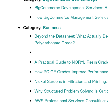
BigCommerce Development Services: A S
How BigCommerce Management Service
Category:
Business
Beyond the Datasheet: What Actually De
Polycarbonate Grade?
A Practical Guide to NORYL Resin Grade
How PC GF Grades Improve Performance i
Nickel Screens in Filtration and Printin
Why Structured Problem Solving Is Criti
AWS Professional Services Consulting: 