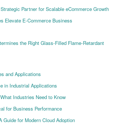
trategic Partner for Scalable eCommerce Growth
s Elevate E-Commerce Business
termines the Right Glass-Filled Flame-Retardant
s and Applications
n Industrial Applications
g: What Industries Need to Know
cal for Business Performance
A Guide for Modern Cloud Adoption