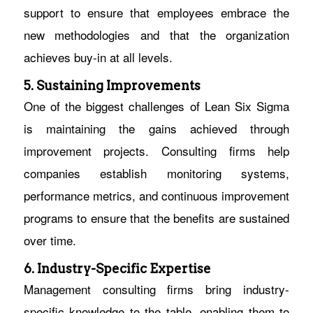
support to ensure that employees embrace the
new methodologies and that the organization
achieves buy-in at all levels.
5. Sustaining Improvements
One of the biggest challenges of Lean Six Sigma
is maintaining the gains achieved through
improvement projects. Consulting firms help
companies establish monitoring systems,
performance metrics, and continuous improvement
programs to ensure that the benefits are sustained
over time.
6. Industry-Specific Expertise
Management consulting firms bring industry-
specific knowledge to the table, enabling them to