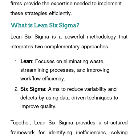
firms provide the expertise needed to implement
these strategies efficiently.
What is Lean Six Sigma?
Lean Six Sigma is a powerful methodology that
integrates two complementary approaches:
: Focuses on eliminating waste,
Lean
streamlining processes, and improving
workflow efficiency.
: Aims to reduce variability and
Six Sigma
defects by using data-driven techniques to
improve quality.
Together, Lean Six Sigma provides a structured
framework for identifying inefficiencies, solving