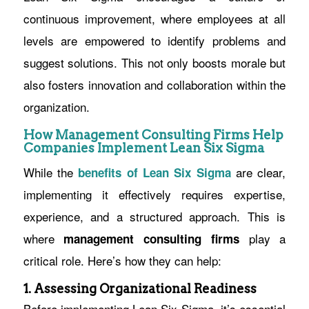
continuous improvement, where employees at all
levels are empowered to identify problems and
suggest solutions. This not only boosts morale but
also fosters innovation and collaboration within the
organization.
How Management Consulting Firms Help
Companies Implement Lean Six Sigma
While the
are clear,
benefits of Lean Six Sigma
implementing it effectively requires expertise,
experience, and a structured approach. This is
where
play a
management consulting firms
critical role. Here’s how they can help:
1. Assessing Organizational Readiness
Before implementing Lean Six Sigma, it’s essential