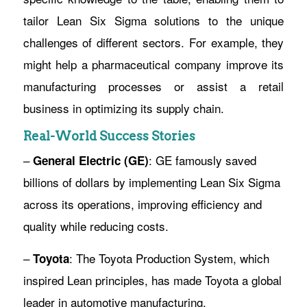
tailor Lean Six Sigma solutions to the unique
challenges of different sectors. For example, they
might help a pharmaceutical company improve its
manufacturing processes or assist a retail
business in optimizing its supply chain.
Real-World Success Stories
–
: GE famously saved
General Electric (GE)
billions of dollars by implementing Lean Six Sigma
across its operations, improving efficiency and
quality while reducing costs.
–
: The Toyota Production System, which
Toyota
inspired Lean principles, has made Toyota a global
leader in automotive manufacturing.