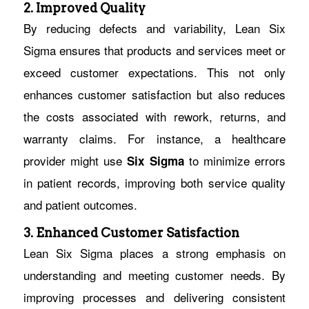
2. Improved Quality
By reducing defects and variability, Lean Six
Sigma ensures that products and services meet or
exceed customer expectations. This not only
enhances customer satisfaction but also reduces
the costs associated with rework, returns, and
warranty claims. For instance, a healthcare
provider might use
to minimize errors
Six Sigma
in patient records, improving both service quality
and patient outcomes.
3. Enhanced Customer Satisfaction
Lean Six Sigma places a strong emphasis on
understanding and meeting customer needs. By
improving processes and delivering consistent