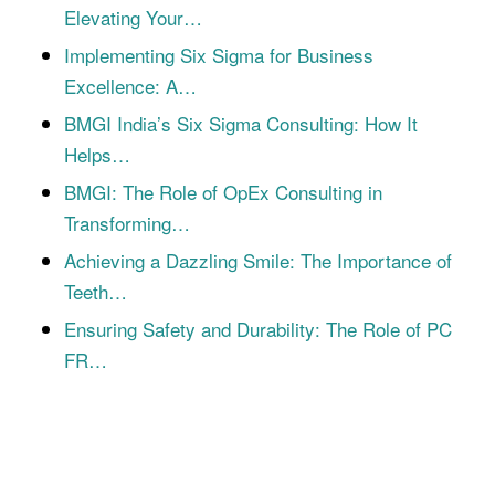
Elevating Your…
Implementing Six Sigma for Business
Excellence: A…
BMGI India’s Six Sigma Consulting: How It
Helps…
BMGI: The Role of OpEx Consulting in
Transforming…
Achieving a Dazzling Smile: The Importance of
Teeth…
Ensuring Safety and Durability: The Role of PC
FR…