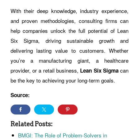
With their deep knowledge, industry experience,
and proven methodologies, consulting firms can
help companies unlock the full potential of Lean
Six Sigma, driving sustainable growth and
delivering lasting value to customers. Whether
you’re a manufacturing giant, a healthcare
provider, or a retail business,
can
Lean Six Sigma
be the key to achieving your long-term goals.
Source:
Related Posts:
BMGI: The Role of Problem-Solvers in