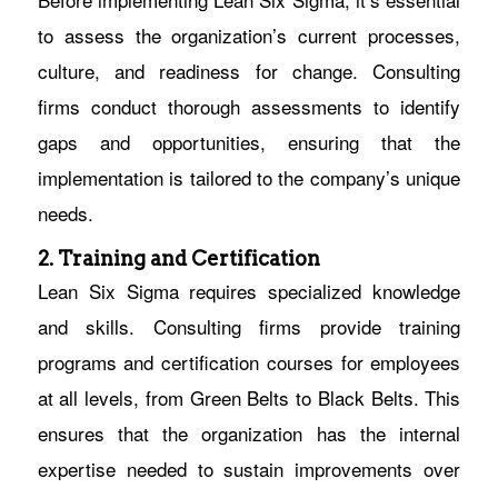
to assess the organization’s current processes,
culture, and readiness for change. Consulting
firms conduct thorough assessments to identify
gaps and opportunities, ensuring that the
implementation is tailored to the company’s unique
needs.
2. Training and Certification
Lean Six Sigma requires specialized knowledge
and skills. Consulting firms provide training
programs and certification courses for employees
at all levels, from Green Belts to Black Belts. This
ensures that the organization has the internal
expertise needed to sustain improvements over