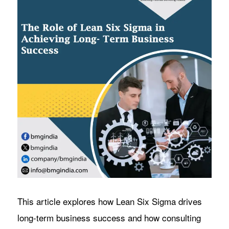
This article explores how Lean Six Sigma drives
long-term business success and how consulting