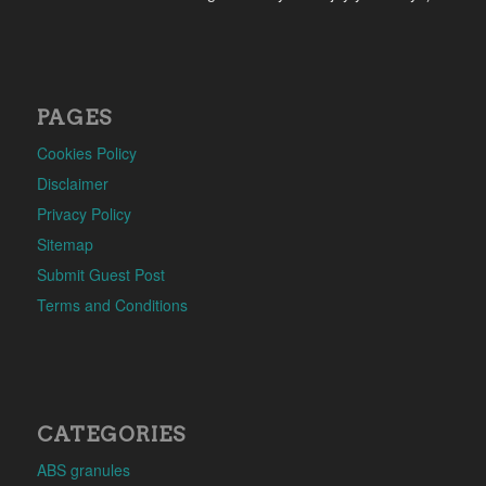
PAGES
Cookies Policy
Disclaimer
Privacy Policy
Sitemap
Submit Guest Post
Terms and Conditions
CATEGORIES
ABS granules