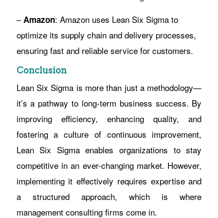
–
: Amazon uses Lean Six Sigma to
Amazon
optimize its supply chain and delivery processes,
ensuring fast and reliable service for customers.
Conclusion
Lean Six Sigma is more than just a methodology—
it’s a pathway to long-term business success. By
improving efficiency, enhancing quality, and
fostering a culture of continuous improvement,
Lean Six Sigma enables organizations to stay
competitive in an ever-changing market. However,
implementing it effectively requires expertise and
a structured approach, which is where
management consulting firms come in.