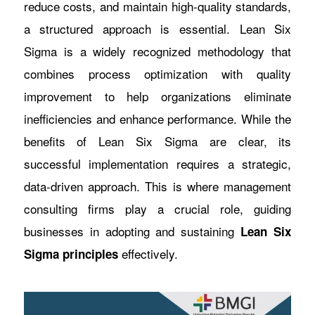
reduce costs, and maintain high-quality standards,
a structured approach is essential. Lean Six
Sigma is a widely recognized methodology that
combines process optimization with quality
improvement to help organizations eliminate
inefficiencies and enhance performance. While the
benefits of Lean Six Sigma are clear, its
successful implementation requires a strategic,
data-driven approach. This is where management
consulting firms play a crucial role, guiding
businesses in adopting and sustaining
Lean Six
effectively.
Sigma principles