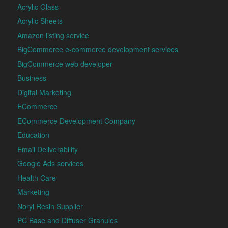
Acrylic Glass
Acrylic Sheets
Amazon listing service
BigCommerce e-commerce development services
BigCommerce web developer
Business
Digital Marketing
ECommerce
ECommerce Development Company
Education
Email Deliverability
Google Ads services
Health Care
Marketing
Noryl Resin Supplier
PC Base and Diffuser Granules