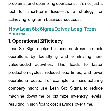
problems, and optimizing operations. It’s not just a
tool for short-term fixes—it’s a strategy for
achieving long-term business success.
How Lean Six Sigma Drives Long-Term
Success
1. Operational Efficiency
Lean Six Sigma helps businesses streamline their
operations by identifying and eliminating non-
value-added activities. This leads to faster
production cycles, reduced lead times, and lower
operational costs. For example, a manufacturing
company might use Lean Six Sigma to reduce
machine downtime or optimize inventory levels,
resulting in significant cost savings over time.