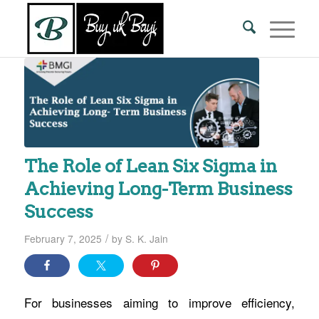
The Role of Lean Six Sigma in
Achieving Long-Term Business
Success
/
February 7, 2025
by
S. K. Jain
For businesses aiming to improve efficiency,