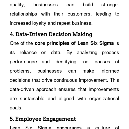
quality, businesses can build stronger
relationships with their customers, leading to
increased loyalty and repeat business.
4. Data-Driven Decision Making
One of the
is
core
principles of Lean Six Sigma
its reliance on data. By analyzing process
performance and identifying root causes of
problems, businesses can make informed
decisions that drive continuous improvement. This
data-driven approach ensures that improvements
are sustainable and aligned with organizational
goals.
5. Employee Engagement
Lean Six Sigma encourages a culture of