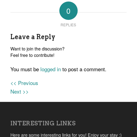
0
REPLIES
Leave a Reply
Want to join the discussion?
Feel free to contribute!
You must be
logged in
to post a comment.
<< Previous
Next >>
INTERESTING LINKS
Here are some interesting links for you! Enjoy your stay :)