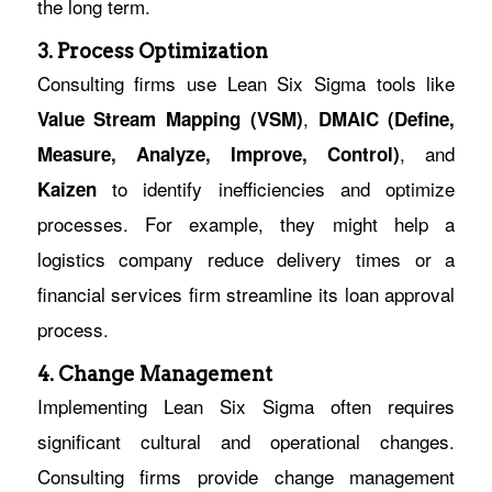
the long term.
3. Process Optimization
Consulting firms use Lean Six Sigma tools like
,
Value Stream Mapping (VSM)
DMAIC (Define,
, and
Measure, Analyze, Improve, Control)
to identify inefficiencies and optimize
Kaizen
processes. For example, they might help a
logistics company reduce delivery times or a
financial services firm streamline its loan approval
process.
4. Change Management
Implementing Lean Six Sigma often requires
significant cultural and operational changes.
Consulting firms provide change management