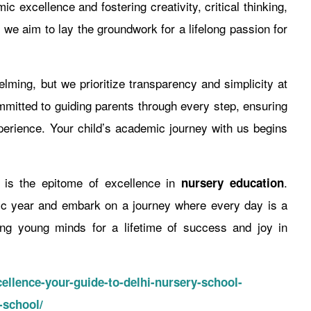
c excellence and fostering creativity, critical thinking,
, we aim to lay the groundwork for a lifelong passion for
ming, but we prioritize transparency and simplicity at
mitted to guiding parents through every step, ensuring
erience. Your child’s academic journey with us begins
l is the epitome of excellence in
.
nursery education
ic year and embark on a journey where every day is a
ring young minds for a lifetime of success and joy in
ellence-your-guide-to-delhi-nursery-school-
-school/