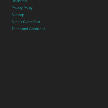
Disclaimer
Privacy Policy
Sitemap
Submit Guest Post
Terms and Conditions