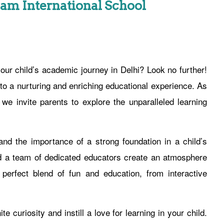
Ram International School
our child’s academic journey in Delhi? Look no further!
to a nurturing and enriching educational experience. As
e invite parents to explore the unparalleled learning
nd the importance of a strong foundation in a child’s
and a team of dedicated educators create an atmosphere
perfect blend of fun and education, from interactive
e curiosity and instill a love for learning in your child.