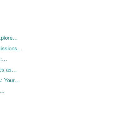
Explore…
missions…
i:…
res as…
s: Your…
r…