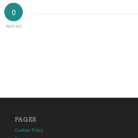
0
REPLIES
PAGES
Cookies Policy