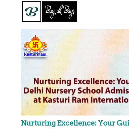
Nurturing Excellence: Your Gui