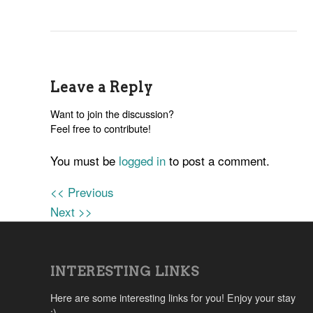
Leave a Reply
Want to join the discussion?
Feel free to contribute!
You must be
logged in
to post a comment.
<< Previous
Next >>
INTERESTING LINKS
Here are some interesting links for you! Enjoy your stay
:)