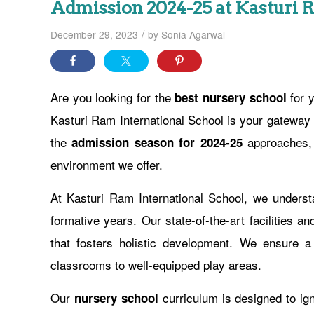
Admission 2024-25 at Kasturi 
/
December 29, 2023
by
Sonia Agarwal
Are you looking for the
for y
best nursery school
Kasturi Ram International School is your gateway 
the
approaches, w
admission season for 2024-25
environment we offer.
At Kasturi Ram International School, we understa
formative years. Our state-of-the-art facilities 
that fosters holistic development. We ensure a 
classrooms to well-equipped play areas.
Our
curriculum is designed to ignit
nursery school