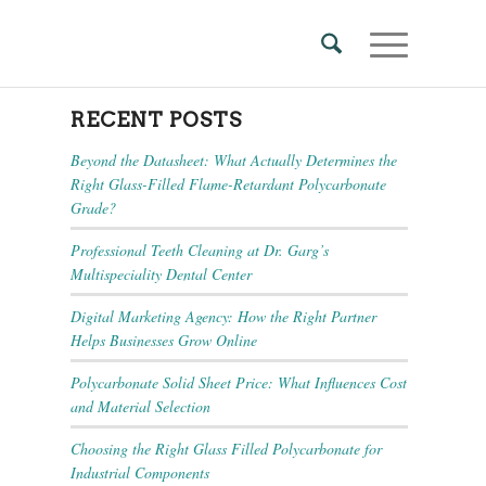
RECENT POSTS
Beyond the Datasheet: What Actually Determines the
Right Glass-Filled Flame-Retardant Polycarbonate
Grade?
Professional Teeth Cleaning at Dr. Garg’s
Multispeciality Dental Center
Digital Marketing Agency: How the Right Partner
Helps Businesses Grow Online
Polycarbonate Solid Sheet Price: What Influences Cost
and Material Selection
Choosing the Right Glass Filled Polycarbonate for
Industrial Components