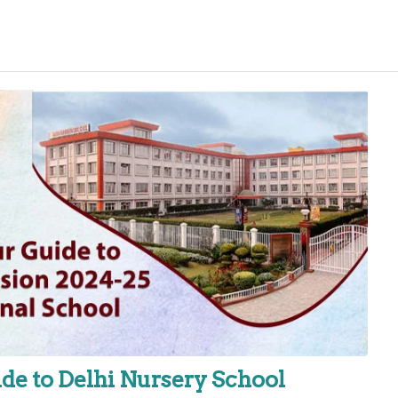
de to Delhi Nursery School