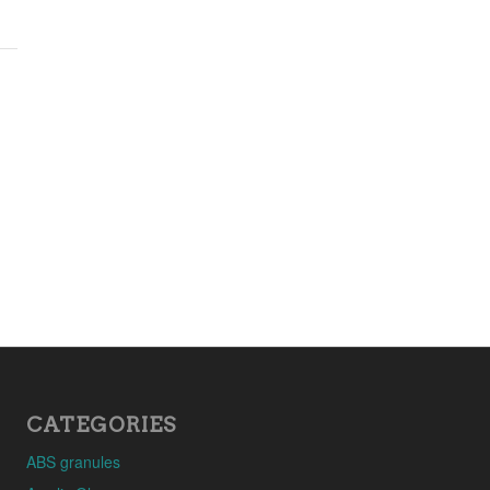
CATEGORIES
ABS granules