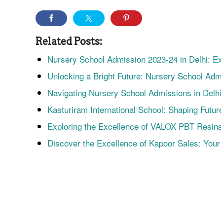
Related Posts:
Nursery School Admission 2023-24 in Delhi: 
Unlocking a Bright Future: Nursery School Ad
Navigating Nursery School Admissions in Delh
Kasturiram International School: Shaping Futu
Exploring the Excellence of VALOX PBT Resin
Discover the Excellence of Kapoor Sales: You