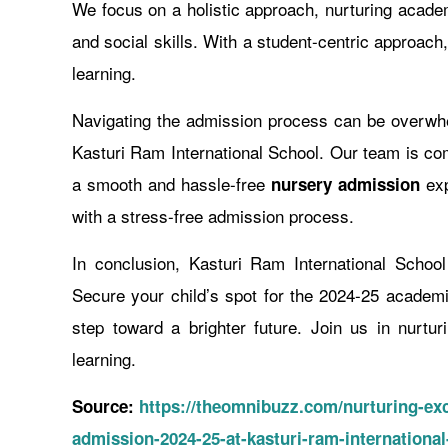
We focus on a holistic approach, nurturing academi
and social skills. With a student-centric approach
learning.
Navigating the admission process can be overwhel
Kasturi Ram International School. Our team is com
a smooth and hassle-free
exp
nursery admission
with a stress-free admission process.
In conclusion, Kasturi Ram International Schoo
Secure your child’s spot for the 2024-25 academ
step toward a brighter future. Join us in nurtu
learning.
Source:
https://theomnibuzz.com/nurturing-exc
admission-2024-25-at-kasturi-ram-international