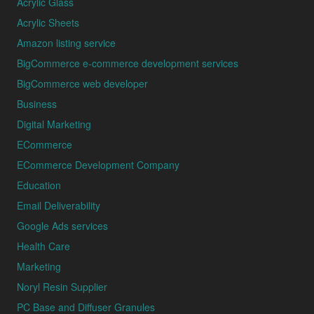
Acrylic Glass
Acrylic Sheets
Amazon listing service
BigCommerce e-commerce development services
BigCommerce web developer
Business
Digital Marketing
ECommerce
ECommerce Development Company
Education
Email Deliverability
Google Ads services
Health Care
Marketing
Noryl Resin Supplier
PC Base and Diffuser Granules