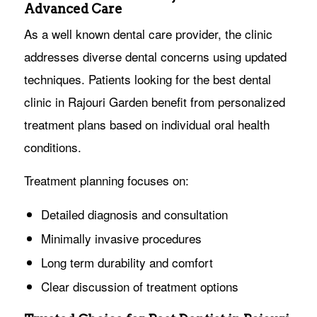
Advanced Care
As a well known dental care provider, the clinic
addresses diverse dental concerns using updated
techniques. Patients looking for the best dental
clinic in Rajouri Garden benefit from personalized
treatment plans based on individual oral health
conditions.
Treatment planning focuses on:
Detailed diagnosis and consultation
Minimally invasive procedures
Long term durability and comfort
Clear discussion of treatment options