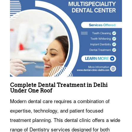
Complete Dental Treatment in Delhi
Under One Roof
Modern dental care requires a combination of
expertise, technology, and patient focused
treatment planning. This dental clinic offers a wide
range of Dentistry services designed for both