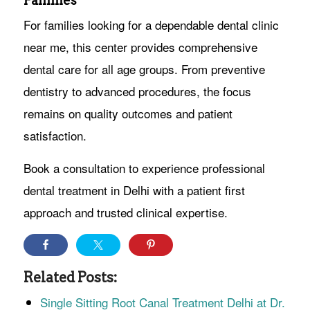
Families
For families looking for a dependable dental clinic
near me, this center provides comprehensive
dental care for all age groups. From preventive
dentistry to advanced procedures, the focus
remains on quality outcomes and patient
satisfaction.
Book a consultation to experience professional
dental treatment in Delhi with a patient first
approach and trusted clinical expertise.
Related Posts:
Single Sitting Root Canal Treatment Delhi at Dr.