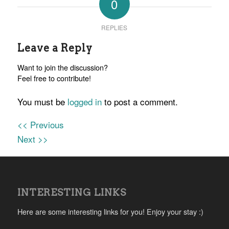
0
REPLIES
Leave a Reply
Want to join the discussion?
Feel free to contribute!
You must be
logged in
to post a comment.
<< Previous
Next >>
INTERESTING LINKS
Here are some interesting links for you! Enjoy your stay :)