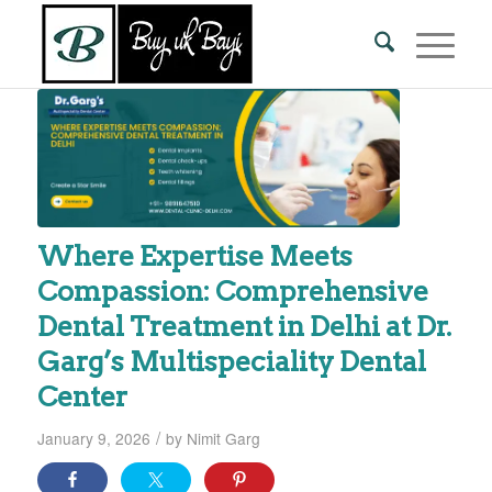
Where Expertise Meets
Compassion: Comprehensive
Dental Treatment in Delhi at Dr.
Garg’s Multispeciality Dental
Center
/
January 9, 2026
by
Nimit Garg