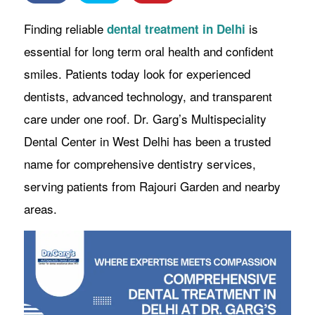
Finding reliable
is
dental treatment in Delhi
essential for long term oral health and confident
smiles. Patients today look for experienced
dentists, advanced technology, and transparent
care under one roof. Dr. Garg’s Multispeciality
Dental Center in West Delhi has been a trusted
name for comprehensive dentistry services,
serving patients from Rajouri Garden and nearby
areas.