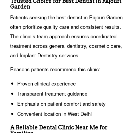
Trusted Choice for Best Dentist in Rajouri
Garden
Patients seeking the best dentist in Rajouri Garden
often prioritize quality care and consistent results.
The clinic’s team approach ensures coordinated
treatment across general dentistry, cosmetic care,
and Implant Dentistry services.
Reasons patients recommend this clinic:
Proven clinical experience
Transparent treatment guidance
Emphasis on patient comfort and safety
Convenient location in West Delhi
A Reliable Dental Clinic Near Me for