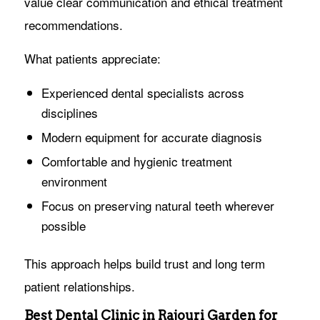
value clear communication and ethical treatment
recommendations.
What patients appreciate:
Experienced dental specialists across
disciplines
Modern equipment for accurate diagnosis
Comfortable and hygienic treatment
environment
Focus on preserving natural teeth wherever
possible
This approach helps build trust and long term
patient relationships.
Best Dental Clinic in Rajouri Garden for