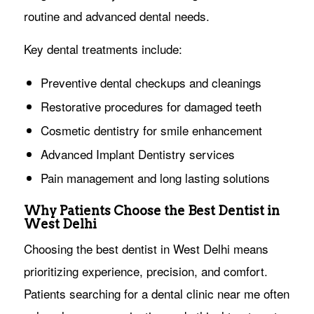
routine and advanced dental needs.
Key dental treatments include:
Preventive dental checkups and cleanings
Restorative procedures for damaged teeth
Cosmetic dentistry for smile enhancement
Advanced Implant Dentistry services
Pain management and long lasting solutions
Why Patients Choose the Best Dentist in
West Delhi
Choosing the best dentist in West Delhi means
prioritizing experience, precision, and comfort.
Patients searching for a dental clinic near me often