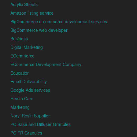
Acrylic Sheets
Amazon listing service
BigCommerce e-commerce development services
BigCommerce web developer
Business
Digital Marketing
ECommerce
ECommerce Development Company
Education
Email Deliverability
Google Ads services
Health Care
Marketing
Noryl Resin Supplier
PC Base and Diffuser Granules
PC FR Granules