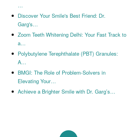
…
Discover Your Smile's Best Friend: Dr.
Garg's…
Zoom Teeth Whitening Delhi: Your Fast Track to
a…
Polybutylene Terephthalate (PBT) Granules:
A…
BMGI: The Role of Problem-Solvers in
Elevating Your…
Achieve a Brighter Smile with Dr. Garg’s…