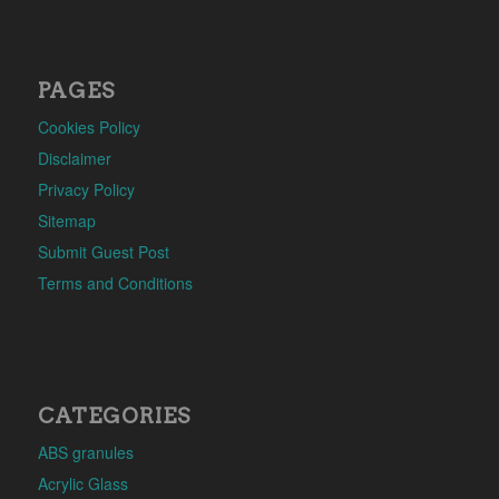
PAGES
Cookies Policy
Disclaimer
Privacy Policy
Sitemap
Submit Guest Post
Terms and Conditions
CATEGORIES
ABS granules
Acrylic Glass