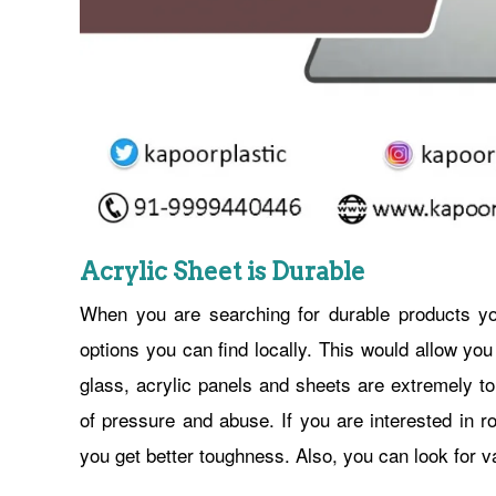
Acrylic Sheet is Durable
When you are searching for durable products y
options you can find locally. This would allow you
glass, acrylic panels and sheets are extremely to
of pressure and abuse. If you are interested in r
you get better toughness. Also, you can look for va