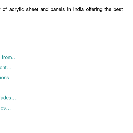
 of acrylic sheet and panels in India offering the best
ns from…
ment…
tions…
Grades,…
nces…