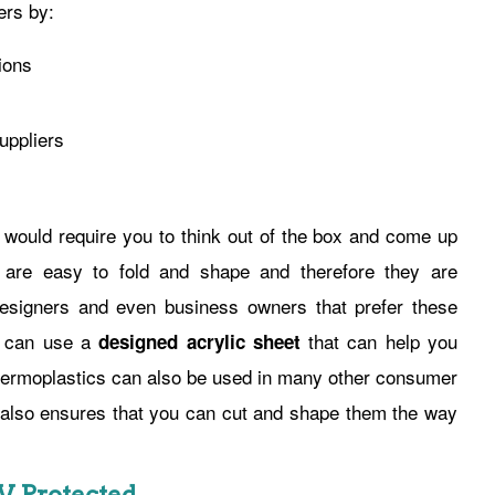
ers by:
ions
uppliers
 would require you to think out of the box and come up
s are easy to fold and shape and therefore they are
designers and even business owners that prefer these
ou can use a
that can help you
designed acrylic sheet
 thermoplastics can also be used in many other consumer
t also ensures that you can cut and shape them the way