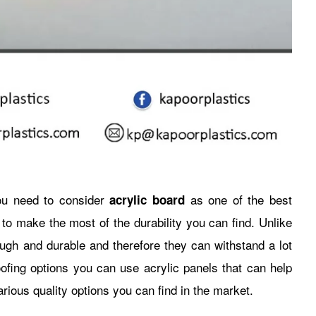
ou need to consider
as one of the best
acrylic board
 to make the most of the durability you can find. Unlike
ugh and durable and therefore they can withstand a lot
oofing options you can use acrylic panels that can help
rious quality options you can find in the market.