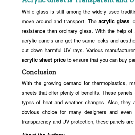
Acrylic Sheet is Transparent and 
While glass is still among the widely used traditi
move around and transport. The
lo
acrylic glass
resistance than ordinary glass. With the help of
acrylic panels and get the same looks and aesthet
cut down harmful UV rays. Various manufacturers o
to ensure that you can buy pa
acrylic sheet price
Conclusion
With the growing demand for thermoplastics, m
sheets that offer plenty of benefits. These panel
types of heat and weather changes. Also, they a
obvious choice for many designers and even p
transparency and UV protection, these panels are qu