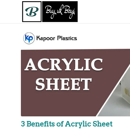
3 Benefits of Acrylic Sheet