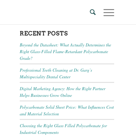
RECENT POSTS
Beyond the Datasheet: What Actually Determines the
Right Glass-Filled Flame-Retardant Polycarbonate
Grade?
Professional Teeth Cleaning at Dr. Garg’s
Multispeciality Dental Center
Digital Marketing Agency: How the Right Partner
Helps Businesses Grow Online
Polycarbonate Solid Sheet Price: What Influences Cost
and Material Selection
Choosing the Right Glass Filled Polycarbonate for
Industrial Components