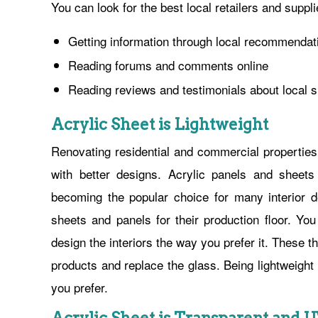
You can look for the best local retailers and suppli
Getting information through local recommendat
Reading forums and comments online
Reading reviews and testimonials about local s
Acrylic Sheet is Lightweight
Renovating residential and commercial properties
with better designs. Acrylic panels and sheet
becoming the popular choice for many interior 
sheets and panels for their production floor. Y
design the interiors the way you prefer it. These
products and replace the glass. Being lightweigh
you prefer.