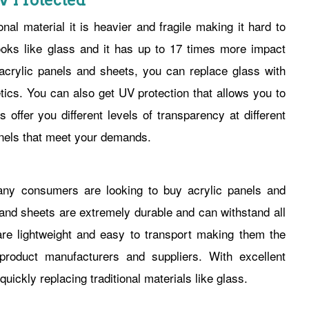
UV Protected
onal material it is heavier and fragile making it hard to
oks like glass and it has up to 17 times more impact
 acrylic panels and sheets, you can replace glass with
ics. You can also get UV protection that allows you to
ffer you different levels of transparency at different
nels that meet your demands.
any consumers are looking to buy acrylic panels and
s and sheets are extremely durable and can withstand all
re lightweight and easy to transport making them the
roduct manufacturers and suppliers. With excellent
ickly replacing traditional materials like glass.