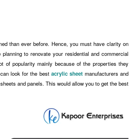
d than ever before. Hence, you must have clarity on
planning to renovate your residential and commercial
ot of popularity mainly because of the properties they
 can look for the best
manufacturers and
acrylic sheet
y sheets and panels. This would allow you to get the best