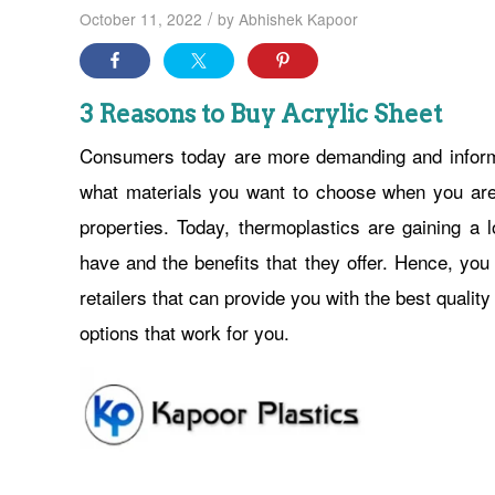
/
October 11, 2022
by
Abhishek Kapoor
3 Reasons to Buy Acrylic Sheet
Consumers today are more demanding and informe
what materials you want to choose when you are 
properties. Today, thermoplastics are gaining a l
have and the benefits that they offer. Hence, you
retailers that can provide you with the best qualit
options that work for you.