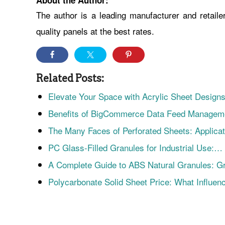
About the Author:
The author is a leading manufacturer and retailer
quality panels at the best rates.
Related Posts:
Elevate Your Space with Acrylic Sheet Desig
Benefits of BigCommerce Data Feed Manage
The Many Faces of Perforated Sheets: Applica
PC Glass-Filled Granules for Industrial Use:…
A Complete Guide to ABS Natural Granules: 
Polycarbonate Solid Sheet Price: What Influe