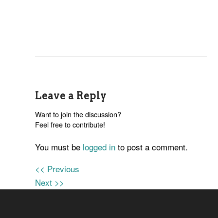
Leave a Reply
Want to join the discussion?
Feel free to contribute!
You must be
logged in
to post a comment.
<< Previous
Next >>