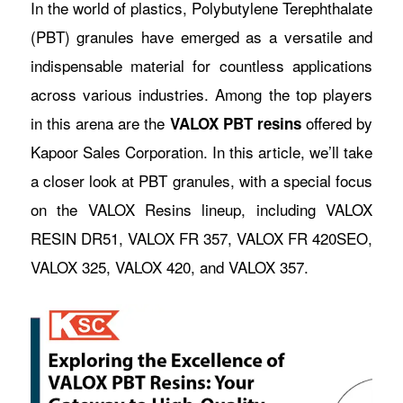
In the world of plastics, Polybutylene Terephthalate
(PBT) granules have emerged as a versatile and
indispensable material for countless applications
across various industries. Among the top players
in this arena are the
offered by
VALOX PBT resins
Kapoor Sales Corporation. In this article, we’ll take
a closer look at PBT granules, with a special focus
on the VALOX Resins lineup, including VALOX
RESIN DR51, VALOX FR 357, VALOX FR 420SEO,
VALOX 325, VALOX 420, and VALOX 357.