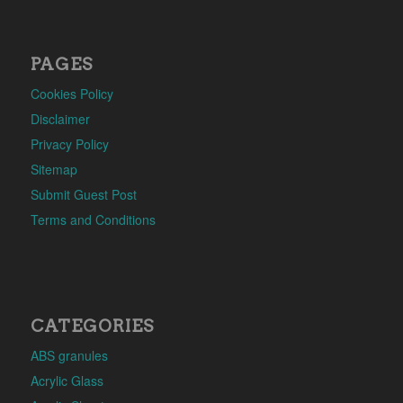
PAGES
Cookies Policy
Disclaimer
Privacy Policy
Sitemap
Submit Guest Post
Terms and Conditions
CATEGORIES
ABS granules
Acrylic Glass