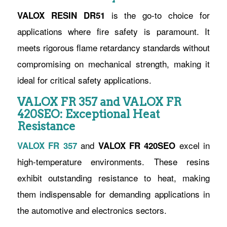
is the go-to choice for
VALOX RESIN DR51
applications where fire safety is paramount. It
meets rigorous flame retardancy standards without
compromising on mechanical strength, making it
ideal for critical safety applications.
VALOX FR 357 and VALOX FR
420SEO: Exceptional Heat
Resistance
and
excel in
VALOX FR 357
VALOX FR 420SEO
high-temperature environments. These resins
exhibit outstanding resistance to heat, making
them indispensable for demanding applications in
the automotive and electronics sectors.