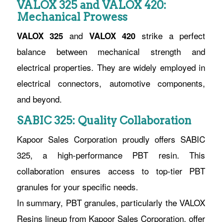
VALOX 325 and VALOX 420:
Mechanical Prowess
and
strike a perfect
VALOX 325
VALOX 420
balance between mechanical strength and
electrical properties. They are widely employed in
electrical connectors, automotive components,
and beyond.
SABIC 325: Quality Collaboration
Kapoor Sales Corporation proudly offers SABIC
325, a high-performance PBT resin. This
collaboration ensures access to top-tier PBT
granules for your specific needs.
In summary, PBT granules, particularly the VALOX
Resins lineup from Kapoor Sales Corporation, offer