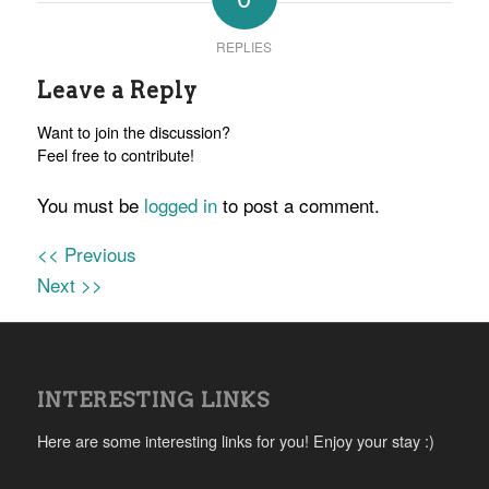
REPLIES
Leave a Reply
Want to join the discussion?
Feel free to contribute!
You must be
logged in
to post a comment.
<< Previous
Next >>
INTERESTING LINKS
Here are some interesting links for you! Enjoy your stay :)