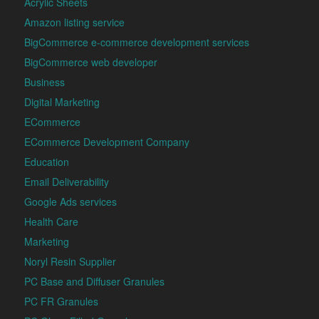
Acrylic Sheets
Amazon listing service
BigCommerce e-commerce development services
BigCommerce web developer
Business
Digital Marketing
ECommerce
ECommerce Development Company
Education
Email Deliverability
Google Ads services
Health Care
Marketing
Noryl Resin Supplier
PC Base and Diffuser Granules
PC FR Granules