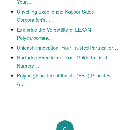
Your…
Unveiling Excellence: Kapoor Sales
Corporation's…
Exploring the Versatility of LEXAN
Polycarbonate…
Unleash Innovation: Your Trusted Partner for…
Nurturing Excellence: Your Guide to Delhi
Nursery…
Polybutylene Terephthalate (PBT) Granules:
A…
0