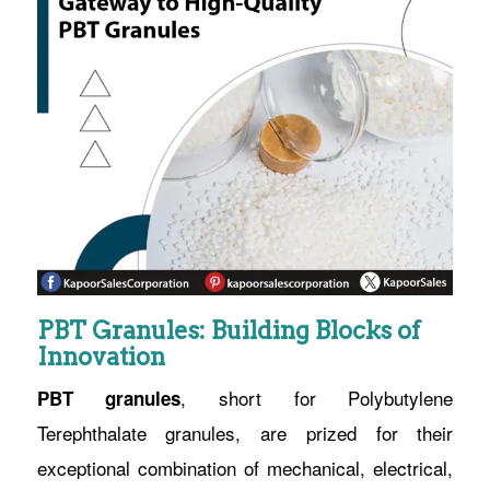
PBT Granules: Building Blocks of
Innovation
, short for Polybutylene
PBT granules
Terephthalate granules, are prized for their
exceptional combination of mechanical, electrical,