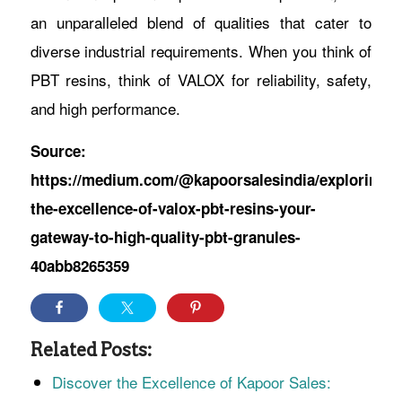
an unparalleled blend of qualities that cater to
diverse industrial requirements. When you think of
PBT resins, think of VALOX for reliability, safety,
and high performance.
Source:
https://medium.com/@kapoorsalesindia/exploring-
the-excellence-of-valox-pbt-resins-your-
gateway-to-high-quality-pbt-granules-
40abb8265359
Related Posts:
Discover the Excellence of Kapoor Sales: