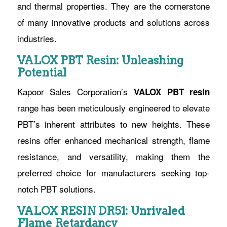
and thermal properties. They are the cornerstone
of many innovative products and solutions across
industries.
VALOX PBT Resin: Unleashing
Potential
Kapoor Sales Corporation’s
VALOX PBT resin
range has been meticulously engineered to elevate
PBT’s inherent attributes to new heights. These
resins offer enhanced mechanical strength, flame
resistance, and versatility, making them the
preferred choice for manufacturers seeking top-
notch PBT solutions.
VALOX RESIN DR51: Unrivaled
Flame Retardancy