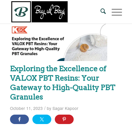
Exploring the Excellence of
VALOX PBT Resins: Your
Gateway to High-Quality PBT
Granules
/
October 11, 2023
by
Sagar Kapoor