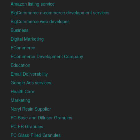
Amazon listing service
BigCommerce e-commerce development services
BigCommerce web developer
Business
Digital Marketing
ECommerce
ECommerce Development Company
Education
Email Deliverability
Google Ads services
Health Care
Marketing
Noryl Resin Supplier
PC Base and Diffuser Granules
PC FR Granules
PC Glass-Filled Granules