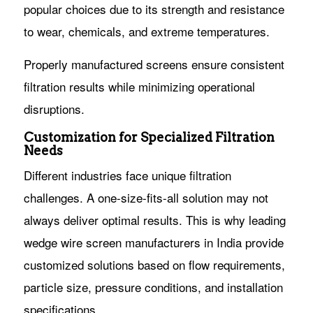
popular choices due to its strength and resistance
to wear, chemicals, and extreme temperatures.
Properly manufactured screens ensure consistent
filtration results while minimizing operational
disruptions.
Customization for Specialized Filtration
Needs
Different industries face unique filtration
challenges. A one-size-fits-all solution may not
always deliver optimal results. This is why leading
wedge wire screen manufacturers in India provide
customized solutions based on flow requirements,
particle size, pressure conditions, and installation
specifications.