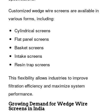
Customized wedge wire screens are available in
various forms, including:
Cylindrical screens
Flat panel screens
Basket screens
Intake screens
Resin trap screens
This flexibility allows industries to improve
filtration efficiency and maximize system
performance.
Growing Demand for Wedge Wire
Screens in India