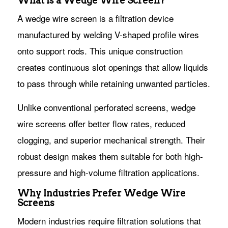
What Is a Wedge Wire Screen?
A wedge wire screen is a filtration device
manufactured by welding V-shaped profile wires
onto support rods. This unique construction
creates continuous slot openings that allow liquids
to pass through while retaining unwanted particles.
Unlike conventional perforated screens, wedge
wire screens offer better flow rates, reduced
clogging, and superior mechanical strength. Their
robust design makes them suitable for both high-
pressure and high-volume filtration applications.
Why Industries Prefer Wedge Wire
Screens
Modern industries require filtration solutions that