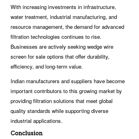
With increasing investments in infrastructure,
water treatment, industrial manufacturing, and
resource management, the demand for advanced
filtration technologies continues to rise.
Businesses are actively seeking wedge wire
screen for sale options that offer durability,
efficiency, and long-term value.
Indian manufacturers and suppliers have become
important contributors to this growing market by
providing filtration solutions that meet global
quality standards while supporting diverse
industrial applications.
Conclusion