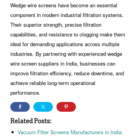
Wedge wire screens have become an essential
component in modern industrial filtration systems.
Their superior strength, precise filtration
capabilities, and resistance to clogging make them
ideal for demanding applications across multiple
industries. By partnering with experienced wedge
wire screen suppliers in India, businesses can
improve filtration efficiency, reduce downtime, and
achieve reliable long-term operational
performance.
Related Posts:
Vacuum Filter Screens Manufacturers in India: