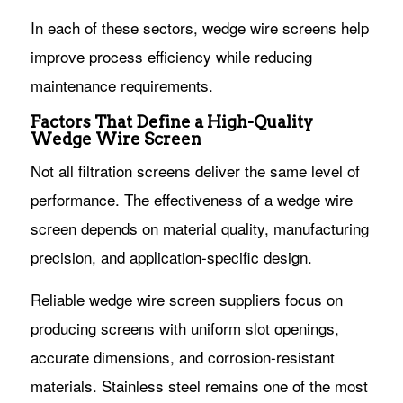
In each of these sectors, wedge wire screens help
improve process efficiency while reducing
maintenance requirements.
Factors That Define a High-Quality
Wedge Wire Screen
Not all filtration screens deliver the same level of
performance. The effectiveness of a wedge wire
screen depends on material quality, manufacturing
precision, and application-specific design.
Reliable wedge wire screen suppliers focus on
producing screens with uniform slot openings,
accurate dimensions, and corrosion-resistant
materials. Stainless steel remains one of the most