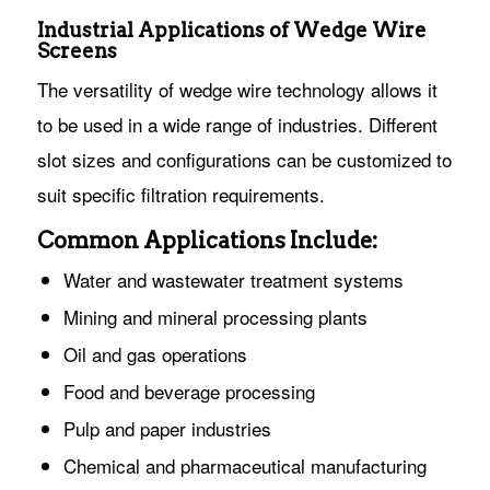
Industrial Applications of Wedge Wire
Screens
The versatility of wedge wire technology allows it
to be used in a wide range of industries. Different
slot sizes and configurations can be customized to
suit specific filtration requirements.
Common Applications Include:
Water and wastewater treatment systems
Mining and mineral processing plants
Oil and gas operations
Food and beverage processing
Pulp and paper industries
Chemical and pharmaceutical manufacturing