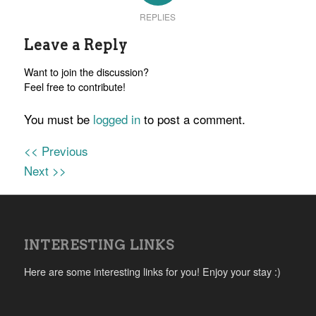
REPLIES
Leave a Reply
Want to join the discussion?
Feel free to contribute!
You must be
logged in
to post a comment.
<< Previous
Next >>
INTERESTING LINKS
Here are some interesting links for you! Enjoy your stay :)