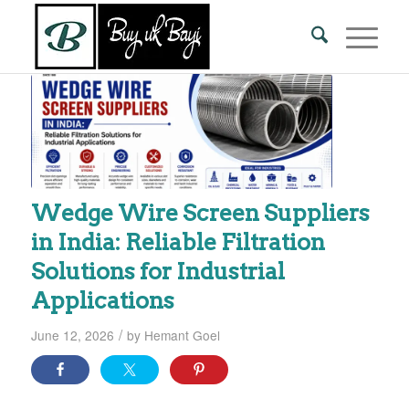
Wedge Wire Screen Suppliers
in India: Reliable Filtration
Solutions for Industrial
Applications
/
June 12, 2026
by
Hemant Goel