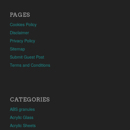
PAGES
Cookies Policy
Disclaimer
Privacy Policy
Sitemap
Submit Guest Post
Terms and Conditions
CATEGORIES
ABS granules
Acrylic Glass
Acrylic Sheets