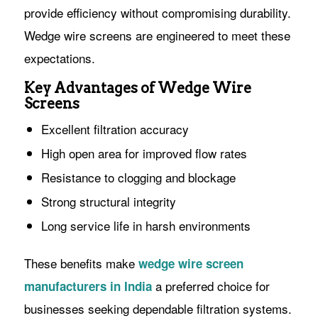
provide efficiency without compromising durability.
Wedge wire screens are engineered to meet these
expectations.
Key Advantages of Wedge Wire
Screens
Excellent filtration accuracy
High open area for improved flow rates
Resistance to clogging and blockage
Strong structural integrity
Long service life in harsh environments
These benefits make
wedge wire screen
a preferred choice for
manufacturers in India
businesses seeking dependable filtration systems.