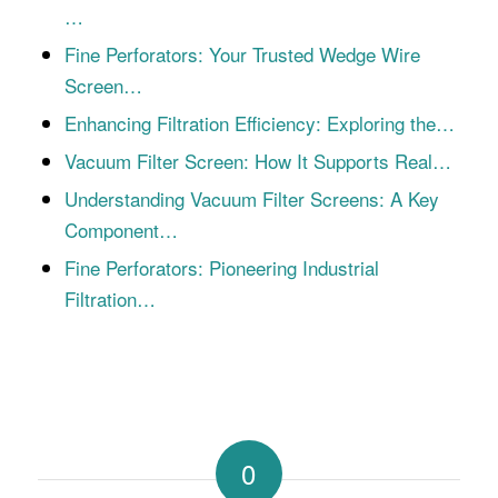
…
Fine Perforators: Your Trusted Wedge Wire
Screen…
Enhancing Filtration Efficiency: Exploring the…
Vacuum Filter Screen: How It Supports Real…
Understanding Vacuum Filter Screens: A Key
Component…
Fine Perforators: Pioneering Industrial
Filtration…
0