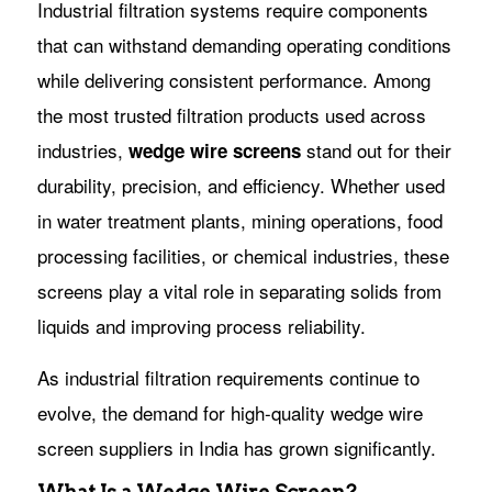
Industrial filtration systems require components
that can withstand demanding operating conditions
while delivering consistent performance. Among
the most trusted filtration products used across
industries,
stand out for their
wedge wire screens
durability, precision, and efficiency. Whether used
in water treatment plants, mining operations, food
processing facilities, or chemical industries, these
screens play a vital role in separating solids from
liquids and improving process reliability.
As industrial filtration requirements continue to
evolve, the demand for high-quality wedge wire
screen suppliers in India has grown significantly.