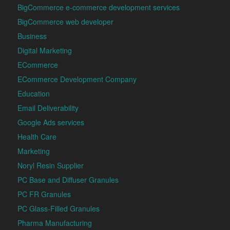
BigCommerce e-commerce development services
BigCommerce web developer
Business
Digital Marketing
ECommerce
ECommerce Development Company
Education
Email Deliverability
Google Ads services
Health Care
Marketing
Noryl Resin Supplier
PC Base and Diffuser Granules
PC FR Granules
PC Glass-Filled Granules
Pharma Manufacturing