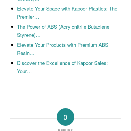
Elevate Your Space with Kapoor Plastics: The
Premier…
The Power of ABS (Acrylonitrile Butadiene
Styrene)…
Elevate Your Products with Premium ABS
Resin…
Discover the Excellence of Kapoor Sales:
Your…
0
REPLIES