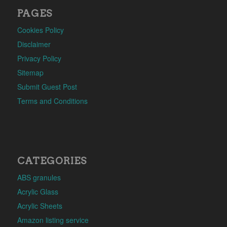
PAGES
Cookies Policy
Disclaimer
Privacy Policy
Sitemap
Submit Guest Post
Terms and Conditions
CATEGORIES
ABS granules
Acrylic Glass
Acrylic Sheets
Amazon listing service