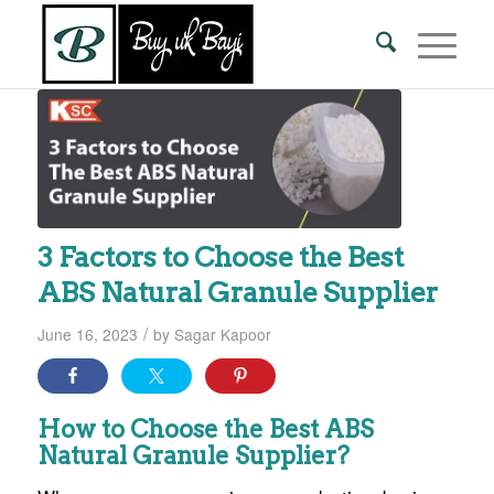
3 Factors to Choose the Best
ABS Natural Granule Supplier
/
June 16, 2023
by
Sagar Kapoor
How to Choose the Best ABS
Natural Granule Supplier?