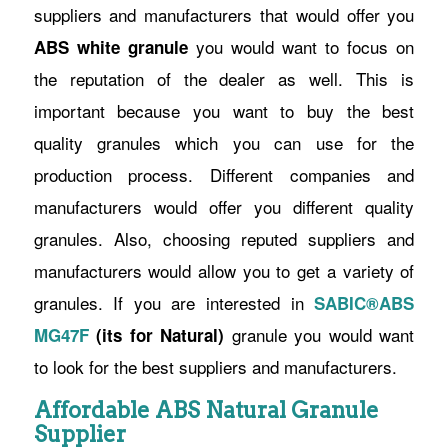
suppliers and manufacturers that would offer you
you would want to focus on
ABS white granule
the reputation of the dealer as well. This is
important because you want to buy the best
quality granules which you can use for the
production process. Different companies and
manufacturers would offer you different quality
granules. Also, choosing reputed suppliers and
manufacturers would allow you to get a variety of
granules. If you are interested in
SABIC®ABS
granule you would want
MG47F
(its for Natural)
to look for the best suppliers and manufacturers.
Affordable ABS Natural Granule
Supplier