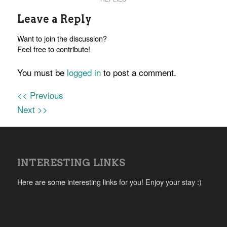
Leave a Reply
Want to join the discussion?
Feel free to contribute!
You must be
logged in
to post a comment.
<< Previous
Next >>
INTERESTING LINKS
Here are some interesting links for you! Enjoy your stay :)