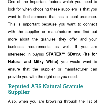
One of the important factors which you need to
look for when choosing these suppliers is that you
want to find someone that has a local presence.
This is important because you want to connect
with the supplier or manufacturer and find out
more about the granules they offer and your
business requirements as well. If you are
interested in buying
STAREX™ SD0150 (its for
you would want to
Natural and Milky White)
ensure that the supplier or manufacturer can
provide you with the right one you need.
Reputed ABS Natural Granule
Supplier
Also, when you are browsing through the list of