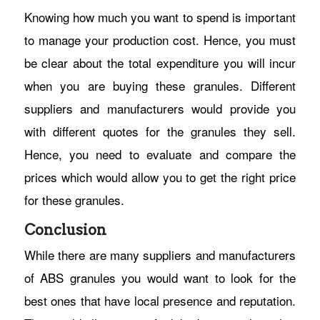
Knowing how much you want to spend is important
to manage your production cost. Hence, you must
be clear about the total expenditure you will incur
when you are buying these granules. Different
suppliers and manufacturers would provide you
with different quotes for the granules they sell.
Hence, you need to evaluate and compare the
prices which would allow you to get the right price
for these granules.
Conclusion
While there are many suppliers and manufacturers
of ABS granules you would want to look for the
best ones that have local presence and reputation.