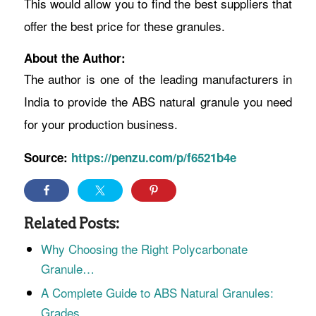
This would allow you to find the best suppliers that
offer the best price for these granules.
About the Author:
The author is one of the leading manufacturers in
India to provide the ABS natural granule you need
for your production business.
Source:
https://penzu.com/p/f6521b4e
Related Posts:
Why Choosing the Right Polycarbonate
Granule…
A Complete Guide to ABS Natural Granules:
Grades,…