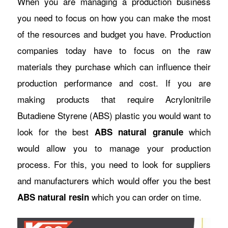
When you are managing a production business
you need to focus on how you can make the most
of the resources and budget you have. Production
companies today have to focus on the raw
materials they purchase which can influence their
production performance and cost. If you are
making products that require Acrylonitrile
Butadiene Styrene (ABS) plastic you would want to
look for the best
which
ABS natural granule
would allow you to manage your production
process. For this, you need to look for suppliers
and manufacturers which would offer you the best
which you can order on time.
ABS natural resin