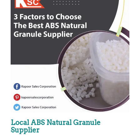
Local ABS Natural Granule
Supplier