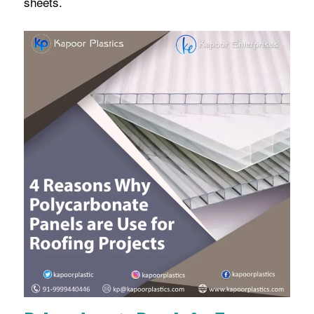
sheets.