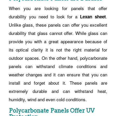
When you are looking for panels that offer
durability you need to look for a
.
Lexan sheet
Unlike glass, these panels can offer you excellent
durability that glass cannot offer. While glass can
provide you with a great appearance because of
its optical clarity it is not the right material for
outdoor spaces. On the other hand, polycarbonate
panels can withstand climate conditions and
weather changes and it can ensure that you can
install and forget about it. These panels are
extremely durable and can withstand heat,
humidity, wind and even cold conditions.
Polycarbonate Panels Offer UV