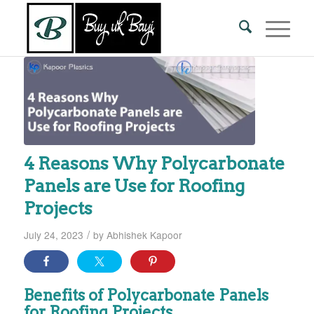
4 Reasons Why Polycarbonate
Panels are Use for Roofing
Projects
/
July 24, 2023
by
Abhishek Kapoor
Benefits of Polycarbonate Panels
for Roofing Projects