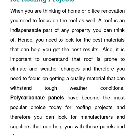
When you are thinking of home or office renovation
you need to focus on the roof as well. A roof is an
indispensable part of any property you can think
of. Hence, you need to look for the best materials
that can help you get the best results. Also, it is
important to understand that roof is prone to
climate and weather changes and therefore you
need to focus on getting a quality material that can
withstand tough weather conditions.
have become the most
Polycarbonate panels
popular choice today for roofing projects and
therefore you can look for manufacturers and
suppliers that can help you with these panels and