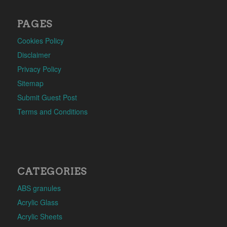
PAGES
Cookies Policy
Disclaimer
Privacy Policy
Sitemap
Submit Guest Post
Terms and Conditions
CATEGORIES
ABS granules
Acrylic Glass
Acrylic Sheets