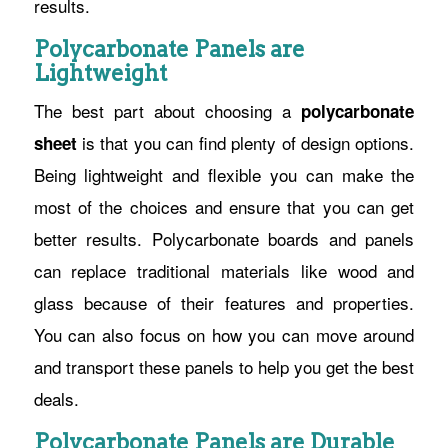
results.
Polycarbonate Panels are
Lightweight
The best part about choosing a
polycarbonate
is that you can find plenty of design options.
sheet
Being lightweight and flexible you can make the
most of the choices and ensure that you can get
better results. Polycarbonate boards and panels
can replace traditional materials like wood and
glass because of their features and properties.
You can also focus on how you can move around
and transport these panels to help you get the best
deals.
Polycarbonate Panels are Durable