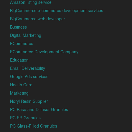
Amazon listing service
BigCommerce e-commerce development services
BigCommerce web developer
Business
Digital Marketing
ECommerce
ECommerce Development Company
Education
Email Deliverability
Google Ads services
Health Care
Marketing
Noryl Resin Supplier
PC Base and Diffuser Granules
PC FR Granules
PC Glass-Filled Granules