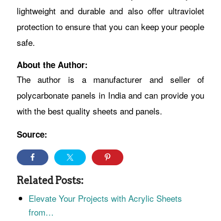
lightweight and durable and also offer ultraviolet
protection to ensure that you can keep your people
safe.
About the Author:
The author is a manufacturer and seller of
polycarbonate panels in India and can provide you
with the best quality sheets and panels.
Source:
Related Posts:
Elevate Your Projects with Acrylic Sheets
from…