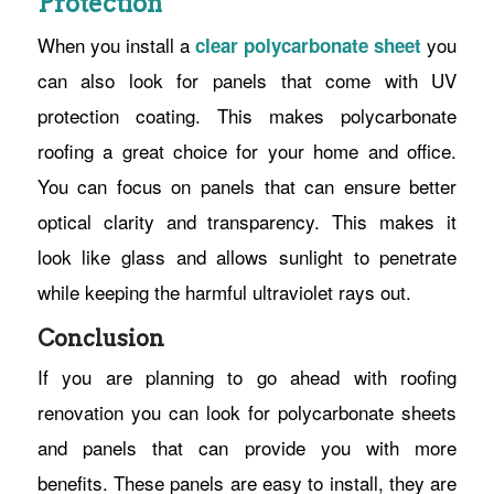
Protection
When you install a
you
clear polycarbonate sheet
can also look for panels that come with UV
protection coating. This makes polycarbonate
roofing a great choice for your home and office.
You can focus on panels that can ensure better
optical clarity and transparency. This makes it
look like glass and allows sunlight to penetrate
while keeping the harmful ultraviolet rays out.
Conclusion
If you are planning to go ahead with roofing
renovation you can look for polycarbonate sheets
and panels that can provide you with more
benefits. These panels are easy to install, they are