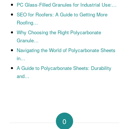
PC Glass-Filled Granules for Industrial Use:…
SEO for Roofers: A Guide to Getting More
Roofing…
Why Choosing the Right Polycarbonate
Granule…
Navigating the World of Polycarbonate Sheets
in…
A Guide to Polycarbonate Sheets: Durability
and…
0