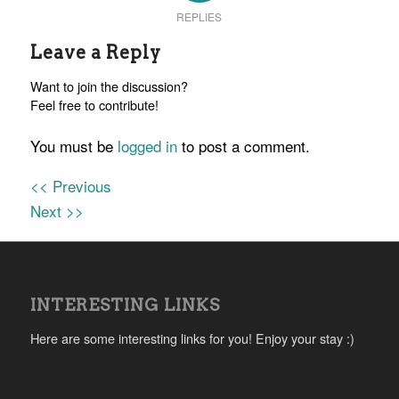
REPLIES
Leave a Reply
Want to join the discussion?
Feel free to contribute!
You must be
logged in
to post a comment.
<< Previous
Next >>
INTERESTING LINKS
Here are some interesting links for you! Enjoy your stay :)