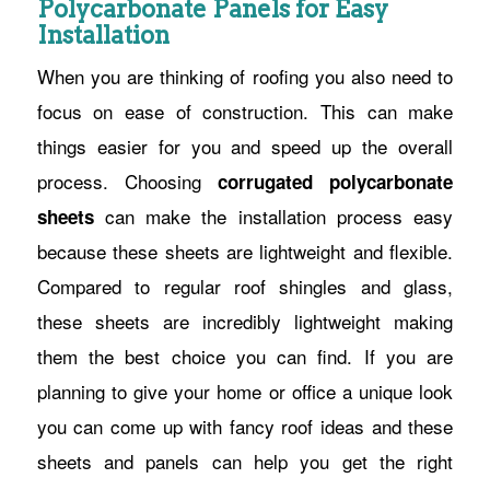
Polycarbonate Panels for Easy
Installation
When you are thinking of roofing you also need to
focus on ease of construction. This can make
things easier for you and speed up the overall
process. Choosing
corrugated polycarbonate
can make the installation process easy
sheets
because these sheets are lightweight and flexible.
Compared to regular roof shingles and glass,
these sheets are incredibly lightweight making
them the best choice you can find. If you are
planning to give your home or office a unique look
you can come up with fancy roof ideas and these
sheets and panels can help you get the right