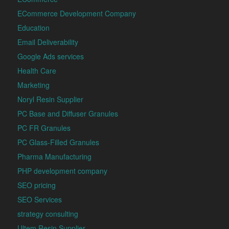
ECommerce Development Company
Education
Email Deliverability
Google Ads services
Health Care
Marketing
Noryl Resin Supplier
PC Base and Diffuser Granules
PC FR Granules
PC Glass-Filled Granules
Pharma Manufacturing
PHP development company
SEO pricing
SEO Services
strategy consulting
Ultem Resin Supplier