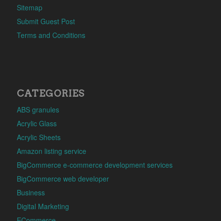
Sitemap
Submit Guest Post
Terms and Conditions
CATEGORIES
ABS granules
Acrylic Glass
Acrylic Sheets
Amazon listing service
BigCommerce e-commerce development services
BigCommerce web developer
Business
Digital Marketing
ECommerce