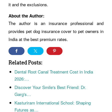
it and the exclusions.
About the Author:
The author is an insurance professional and
provides pet dog insurance cover to pet owners in
India at the best premium rates.
Related Posts:
Dental Root Canal Treatment Cost in India
2026:…
Discover Your Smile's Best Friend: Dr.
Garg's…
Kasturiram International School: Shaping
Futures as…