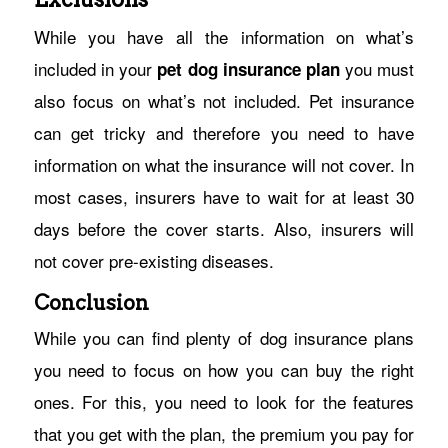
While you have all the information on what’s
included in your
you must
pet dog insurance plan
also focus on what’s not included. Pet insurance
can get tricky and therefore you need to have
information on what the insurance will not cover. In
most cases, insurers have to wait for at least 30
days before the cover starts. Also, insurers will
not cover pre-existing diseases.
Conclusion
While you can find plenty of dog insurance plans
you need to focus on how you can buy the right
ones. For this, you need to look for the features
that you get with the plan, the premium you pay for