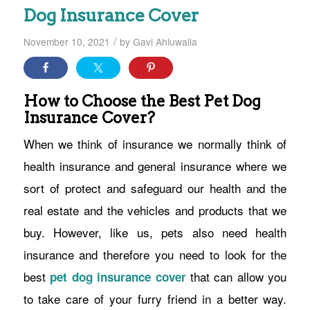
Dog Insurance Cover
/
November 10, 2021
by
Gavi Ahluwalia
How to Choose the Best Pet Dog
Insurance Cover?
When we think of insurance we normally think of
health insurance and general insurance where we
sort of protect and safeguard our health and the
real estate and the vehicles and products that we
buy. However, like us, pets also need health
insurance and therefore you need to look for the
best
that can allow you
pet dog insurance cover
to take care of your furry friend in a better way.