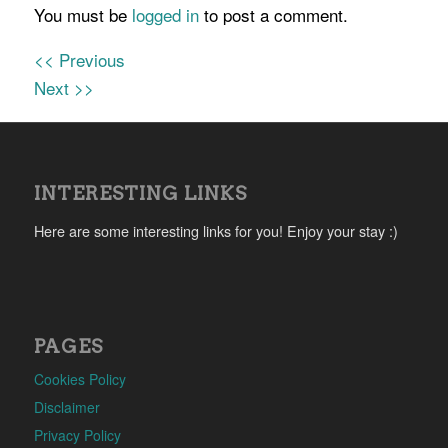
You must be
logged in
to post a comment.
<< Previous
Next >>
INTERESTING LINKS
Here are some interesting links for you! Enjoy your stay :)
PAGES
Cookies Policy
Disclaimer
Privacy Policy