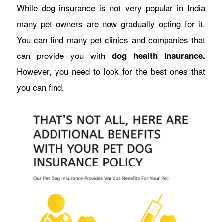
While dog insurance is not very popular in India
many pet owners are now gradually opting for it.
You can find many pet clinics and companies that
can provide you with
dog health insurance.
However, you need to look for the best ones that
you can find.