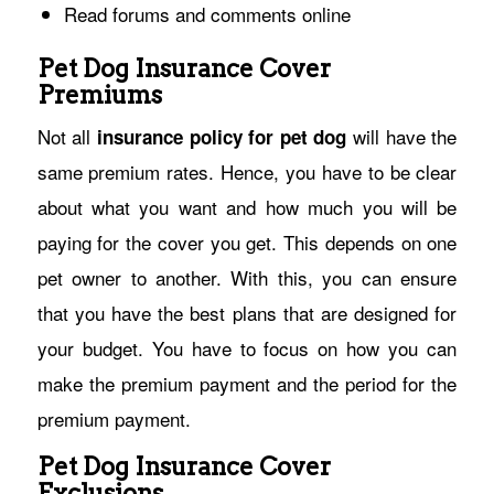
Read forums and comments online
Pet Dog Insurance Cover
Premiums
Not all
will have the
insurance policy for pet dog
same premium rates. Hence, you have to be clear
about what you want and how much you will be
paying for the cover you get. This depends on one
pet owner to another. With this, you can ensure
that you have the best plans that are designed for
your budget. You have to focus on how you can
make the premium payment and the period for the
premium payment.
Pet Dog Insurance Cover
Exclusions