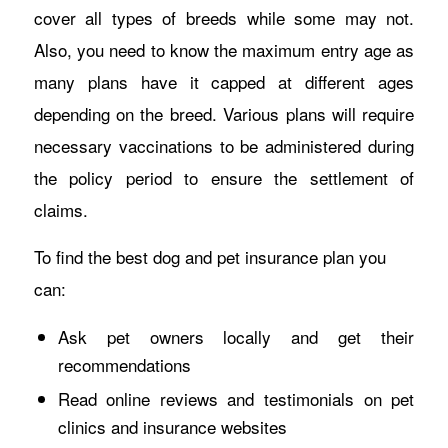
cover all types of breeds while some may not.
Also, you need to know the maximum entry age as
many plans have it capped at different ages
depending on the breed. Various plans will require
necessary vaccinations to be administered during
the policy period to ensure the settlement of
claims.
To find the best dog and pet insurance plan you
can:
Ask pet owners locally and get their
recommendations
Read online reviews and testimonials on pet
clinics and insurance websites