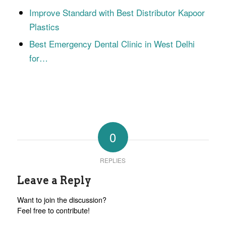
Improve Standard with Best Distributor Kapoor
Plastics
Best Emergency Dental Clinic in West Delhi
for…
0
REPLIES
Leave a Reply
Want to join the discussion?
Feel free to contribute!