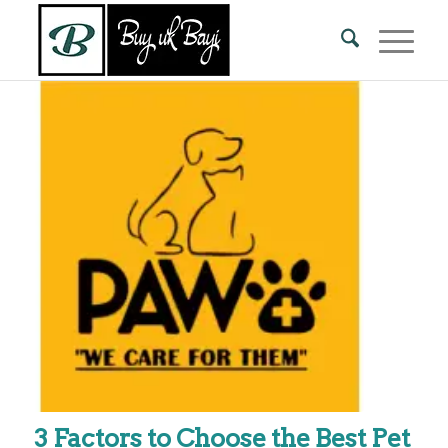
3 Factors to Choose the Best Pet