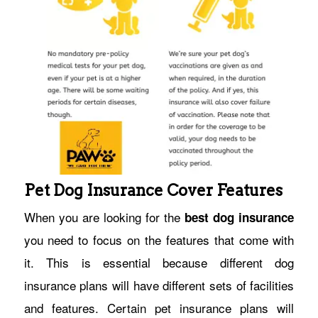
Pet Dog Insurance Cover Features
When you are looking for the
best dog insurance
you need to focus on the features that come with
it. This is essential because different dog
insurance plans will have different sets of facilities
and features. Certain pet insurance plans will