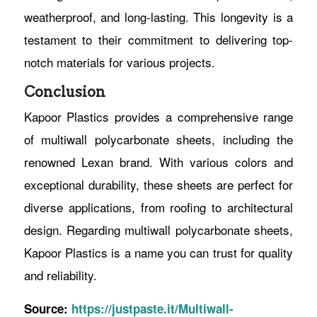
weatherproof, and long-lasting. This longevity is a
testament to their commitment to delivering top-
notch materials for various projects.
Conclusion
Kapoor Plastics provides a comprehensive range
of multiwall polycarbonate sheets, including the
renowned Lexan brand. With various colors and
exceptional durability, these sheets are perfect for
diverse applications, from roofing to architectural
design. Regarding multiwall polycarbonate sheets,
Kapoor Plastics is a name you can trust for quality
and reliability.
Source:
https://justpaste.it/Multiwall-