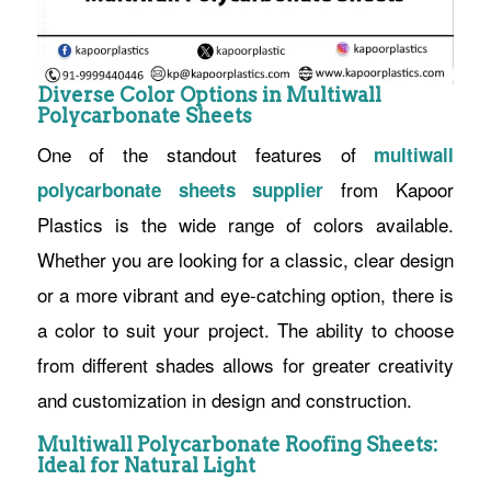
Diverse Color Options in Multiwall
Polycarbonate Sheets
One of the standout features of
m
ultiwall
from Kapoor
polycarbonate sheets supplier
Plastics is the wide range of colors available.
Whether you are looking for a classic, clear design
or a more vibrant and eye-catching option, there is
a color to suit your project. The ability to choose
from different shades allows for greater creativity
and customization in design and construction.
Multiwall Polycarbonate Roofing Sheets:
Ideal for Natural Light