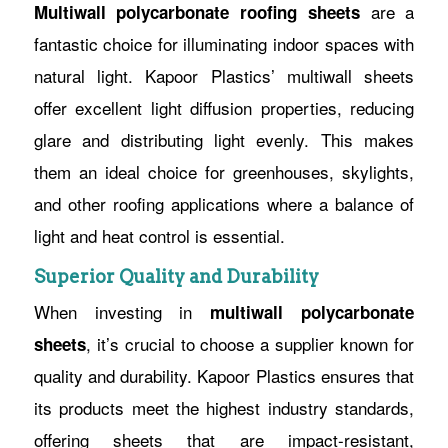
are a
Multiwall polycarbonate roofing sheets
fantastic choice for illuminating indoor spaces with
natural light. Kapoor Plastics’ multiwall sheets
offer excellent light diffusion properties, reducing
glare and distributing light evenly. This makes
them an ideal choice for greenhouses, skylights,
and other roofing applications where a balance of
light and heat control is essential.
Superior Quality and Durability
When investing in
multiwall polycarbonate
, it’s crucial to choose a supplier known for
sheets
quality and durability. Kapoor Plastics ensures that
its products meet the highest industry standards,
offering sheets that are impact-resistant,