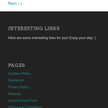
Next >>
INTERESTING LINKS
Here are some interesting links for you! Enjoy your stay :)
PAGES
Cookies Policy
Disclaimer
Privacy Policy
Sitemap
Submit Guest Post
Terms and Conditions