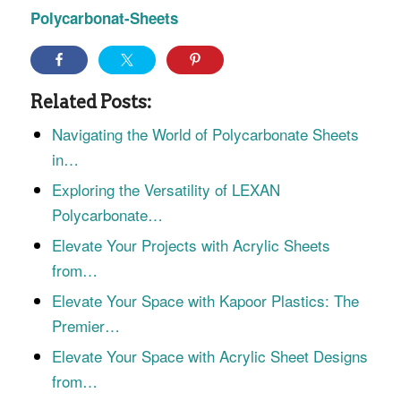
Polycarbonat-Sheets
Related Posts:
Navigating the World of Polycarbonate Sheets
in…
Exploring the Versatility of LEXAN
Polycarbonate…
Elevate Your Projects with Acrylic Sheets
from…
Elevate Your Space with Kapoor Plastics: The
Premier…
Elevate Your Space with Acrylic Sheet Designs
from…