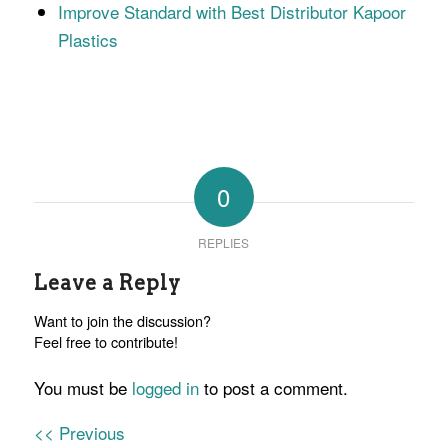
Improve Standard with Best Distributor Kapoor
Plastics
0
REPLIES
Leave a Reply
Want to join the discussion?
Feel free to contribute!
You must be
logged in
to post a comment.
<< Previous