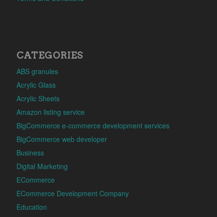
CATEGORIES
ABS granules
Acrylic Glass
Acrylic Sheets
Amazon listing service
BigCommerce e-commerce development services
BigCommerce web developer
Business
Digital Marketing
ECommerce
ECommerce Development Company
Education