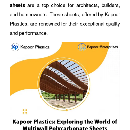
are a top choice for architects, builders,
sheets
and homeowners. These sheets, offered by Kapoor
Plastics, are renowned for their exceptional quality
and performance.