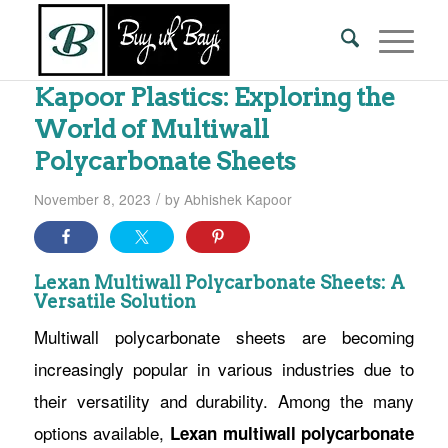
Kapoor Plastics: Exploring the
World of Multiwall
Polycarbonate Sheets
/
November 8, 2023
by
Abhishek Kapoor
Lexan Multiwall Polycarbonate Sheets: A
Versatile Solution
Multiwall polycarbonate sheets are becoming
increasingly popular in various industries due to
their versatility and durability. Among the many
options available,
Lexan multiwall polycarbonate