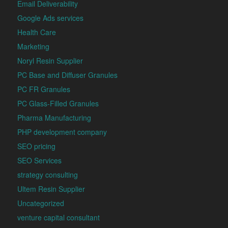
Email Deliverability
Google Ads services
Health Care
Marketing
Noryl Resin Supplier
PC Base and Diffuser Granules
PC FR Granules
PC Glass-Filled Granules
Pharma Manufacturing
PHP development company
SEO pricing
SEO Services
strategy consulting
Ultem Resin Supplier
Uncategorized
venture capital consultant