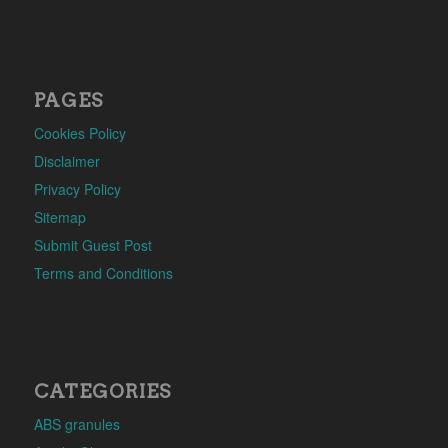
PAGES
Cookies Policy
Disclaimer
Privacy Policy
Sitemap
Submit Guest Post
Terms and Conditions
CATEGORIES
ABS granules