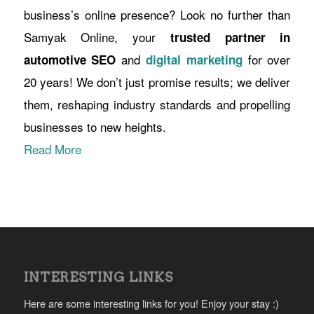
business’s online presence? Look no further than
Samyak Online, your
trusted partner in
and
for over
automotive SEO
digital marketing
20 years! We don’t just promise results; we deliver
them, reshaping industry standards and propelling
businesses to new heights.
Read More
INTERESTING LINKS
Here are some interesting links for you! Enjoy your stay :)