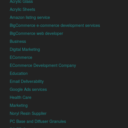
Acrylic Glass
Acrylic Sheets
Amazon listing service
BigCommerce e-commerce development services
BigCommerce web developer
Business
Digital Marketing
ECommerce
ECommerce Development Company
Education
Email Deliverability
Google Ads services
Health Care
Marketing
Noryl Resin Supplier
PC Base and Diffuser Granules