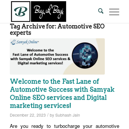
Tag Archive for:
Automotive SEO
experts
Welcome to the Fast Lane of
Automotive Success with Samyak
Online SEO services and Digital
marketing services!
/
December 22, 2023
by
Subhash Jain
Are you ready to turbocharge your automotive