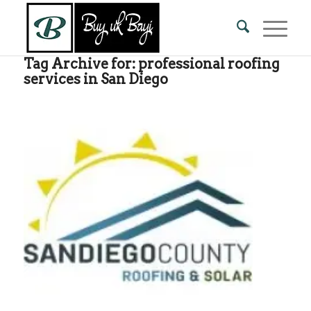
Tag Archive for:
professional roofing
services in San Diego