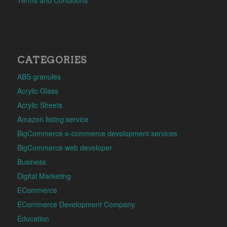
CATEGORIES
ABS granules
Acrylic Glass
Acrylic Sheets
Amazon listing service
BigCommerce e-commerce development services
BigCommerce web developer
Business
Digital Marketing
ECommerce
ECommerce Development Company
Education