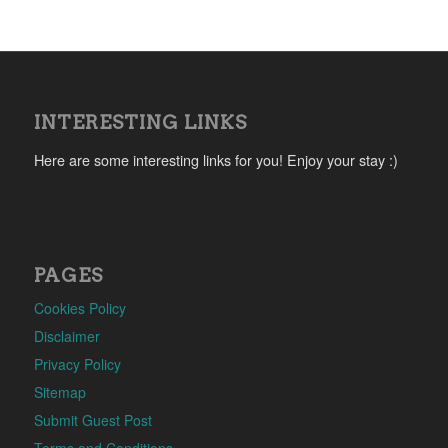
INTERESTING LINKS
Here are some interesting links for you! Enjoy your stay :)
PAGES
Cookies Policy
Disclaimer
Privacy Policy
Sitemap
Submit Guest Post
Terms and Conditions