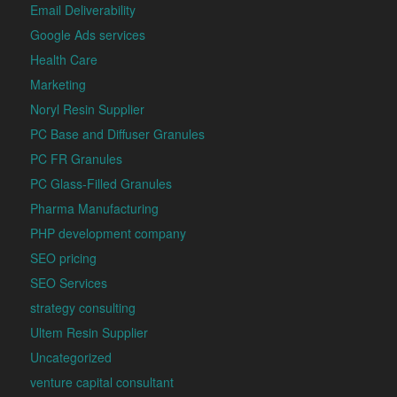
Email Deliverability
Google Ads services
Health Care
Marketing
Noryl Resin Supplier
PC Base and Diffuser Granules
PC FR Granules
PC Glass-Filled Granules
Pharma Manufacturing
PHP development company
SEO pricing
SEO Services
strategy consulting
Ultem Resin Supplier
Uncategorized
venture capital consultant