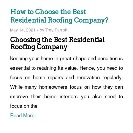
How to Choose the Best
Residential Roofing Company?
/
May 14, 2021
by
Troy Parrott
Choosing the Best Residential
Roofing Company
Keeping your home in great shape and condition is
essential to retaining its value. Hence, you need to
focus on home repairs and renovation regularly.
While many homeowners focus on how they can
improve their home interiors you also need to
focus on the
Read More