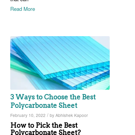
Read More
3 Ways to Choose the Best
Polycarbonate Sheet
/
February 10, 2022
by
Abhishek Kapoor
How to Pick the Best
Polycarbonate Sheet?