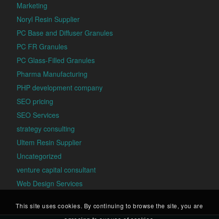
Marketing
Noryl Resin Supplier
PC Base and Diffuser Granules
PC FR Granules
PC Glass-Filled Granules
Pharma Manufacturing
PHP development company
SEO pricing
SEO Services
strategy consulting
Ultem Resin Supplier
Uncategorized
venture capital consultant
Web Design Services
This site uses cookies. By continuing to browse the site, you are