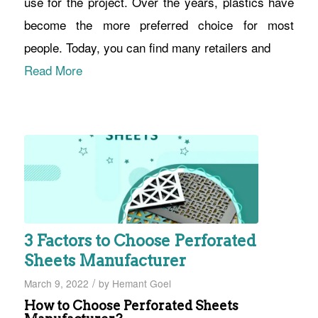
use for the project. Over the years, plastics have
become the more preferred choice for most
people. Today, you can find many retailers and
Read More
3 Factors to Choose Perforated
Sheets Manufacturer
/
March 9, 2022
by
Hemant Goel
How to Choose Perforated Sheets