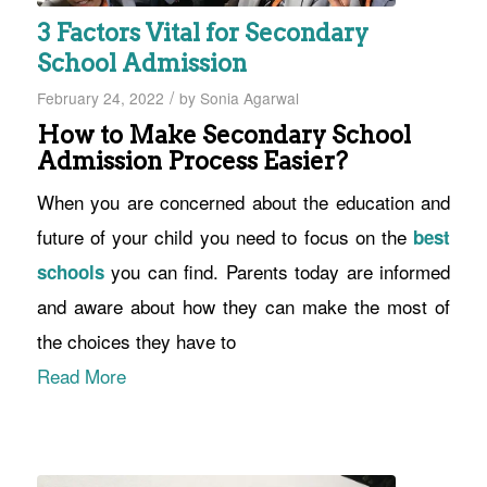
3 Factors Vital for Secondary
School Admission
/
February 24, 2022
by
Sonia Agarwal
How to Make Secondary School
Admission Process Easier?
When you are concerned about the education and
future of your child you need to focus on the
best
you can find. Parents today are informed
schools
and aware about how they can make the most of
the choices they have to
Read More