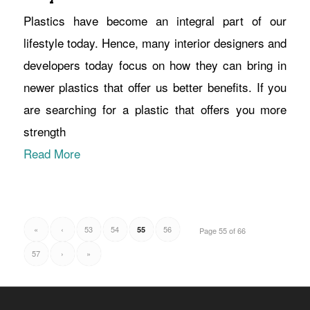
Plastics have become an integral part of our
lifestyle today. Hence, many interior designers and
developers today focus on how they can bring in
newer plastics that offer us better benefits. If you
are searching for a plastic that offers you more
strength
Read More
«
‹
53
54
56
55
Page 55 of 66
57
›
»