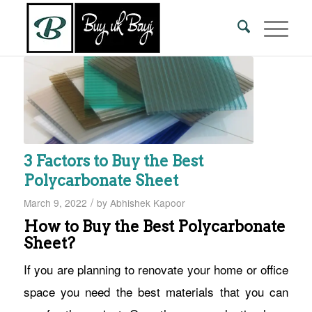
3 Factors to Buy the Best
Polycarbonate Sheet
/
March 9, 2022
by
Abhishek Kapoor
How to Buy the Best Polycarbonate
Sheet?
If you are planning to renovate your home or office
space you need the best materials that you can