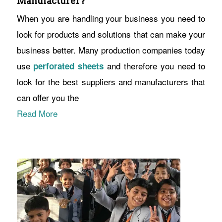
Manufacturer?
When you are handling your business you need to
look for products and solutions that can make your
business better. Many production companies today
use
and therefore you need to
perforated sheets
look for the best suppliers and manufacturers that
can offer you the
Read More