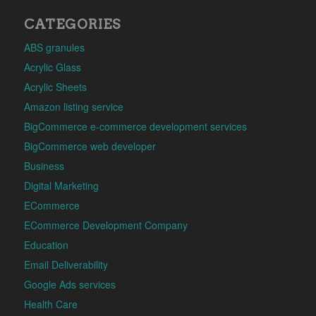
CATEGORIES
ABS granules
Acrylic Glass
Acrylic Sheets
Amazon listing service
BigCommerce e-commerce development services
BigCommerce web developer
Business
Digital Marketing
ECommerce
ECommerce Development Company
Education
Email Deliverability
Google Ads services
Health Care