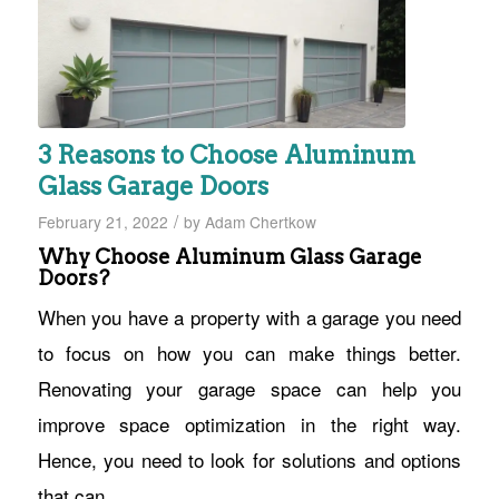
3 Reasons to Choose Aluminum
Glass Garage Doors
/
February 21, 2022
by
Adam Chertkow
Why Choose Aluminum Glass Garage
Doors?
When you have a property with a garage you need
to focus on how you can make things better.
Renovating your garage space can help you
improve space optimization in the right way.
Hence, you need to look for solutions and options
that can