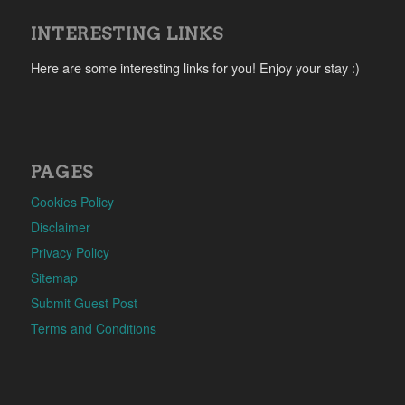
INTERESTING LINKS
Here are some interesting links for you! Enjoy your stay :)
PAGES
Cookies Policy
Disclaimer
Privacy Policy
Sitemap
Submit Guest Post
Terms and Conditions