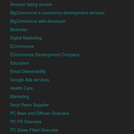
Amazon listing service
BigCommerce e-commerce development services
BigCommerce web developer
Business
Digital Marketing
ECommerce
ECommerce Development Company
Education
Email Deliverability
Google Ads services
Health Care
Marketing
Noryl Resin Supplier
PC Base and Diffuser Granules
PC FR Granules
PC Glass-Filled Granules