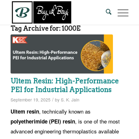
Tag Archive for:
1000E
Ultem Resin: High-Performance
PEI for Industrial Applications
/
September 19, 2025
by
S. K. Jain
, technically known as
Ultem resin
, is one of the most
polyetherimide (PEI) resin
advanced engineering thermoplastics available