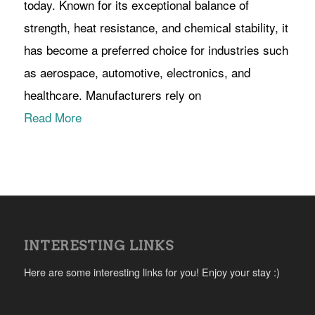
today. Known for its exceptional balance of
strength, heat resistance, and chemical stability, it
has become a preferred choice for industries such
as aerospace, automotive, electronics, and
healthcare. Manufacturers rely on
Read More
INTERESTING LINKS
Here are some interesting links for you! Enjoy your stay :)