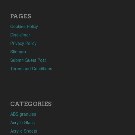
PAGES
Cookies Policy
Disclaimer
Privacy Policy
Sitemap
Submit Guest Post
Terms and Conditions
CATEGORIES
ABS granules
Acrylic Glass
Acrylic Sheets