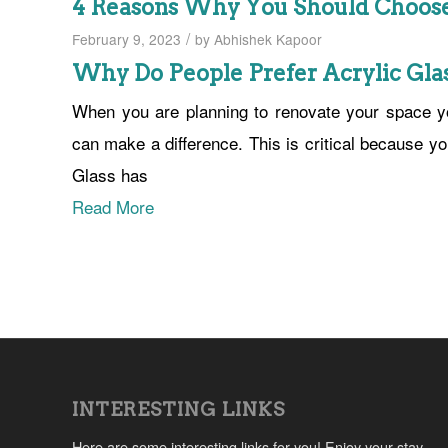
4 Reasons Why You Should Choose 
/
February 9, 2023
by
Abhishek Kapoor
Why Do People Prefer Acrylic Glas
When you are planning to renovate your space yo
can make a difference. This is critical because y
Glass has
Read More
INTERESTING LINKS
Here are some interesting links for you! Enjoy your stay