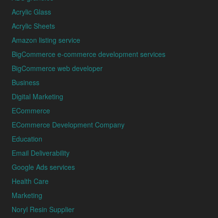
Acrylic Glass
Acrylic Sheets
Amazon listing service
BigCommerce e-commerce development services
BigCommerce web developer
Business
Digital Marketing
ECommerce
ECommerce Development Company
Education
Email Deliverability
Google Ads services
Health Care
Marketing
Noryl Resin Supplier