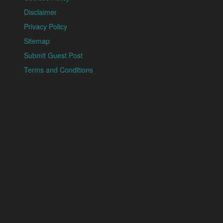
Disclaimer
Privacy Policy
Sitemap
Submit Guest Post
Terms and Conditions