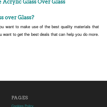
Acrylic Glass Over Glass
s over Glass?
u want to make use of the best quality materials that
ou want to get the best deals that can help you do more.
PAGES
Cookies Policy