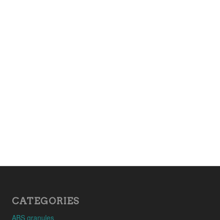
CATEGORIES
ABS granules