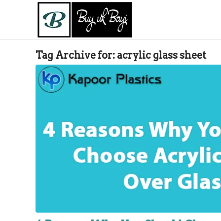
Tag Archive for:
acrylic glass sheet