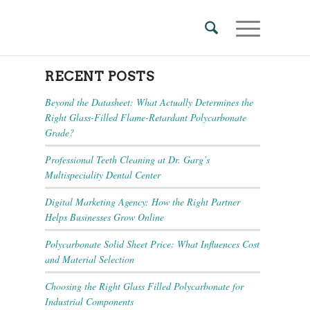
RECENT POSTS
Beyond the Datasheet: What Actually Determines the
Right Glass-Filled Flame-Retardant Polycarbonate
Grade?
Professional Teeth Cleaning at Dr. Garg’s
Multispeciality Dental Center
Digital Marketing Agency: How the Right Partner
Helps Businesses Grow Online
Polycarbonate Solid Sheet Price: What Influences Cost
and Material Selection
Choosing the Right Glass Filled Polycarbonate for
Industrial Components