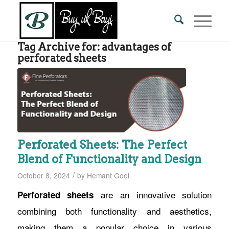
Tag Archive for:
advantages of
perforated sheets
Perforated Sheets: The Perfect
Blend of Functionality and Design
/
October 8, 2024
by
Hemant Goel
are an innovative solution
Perforated sheets
combining both functionality and aesthetics,
making them a popular choice in various