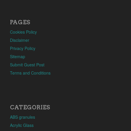
PAGES
Cookies Policy
Disclaimer
Privacy Policy
Sitemap
Submit Guest Post
Terms and Conditions
CATEGORIES
ABS granules
Acrylic Glass