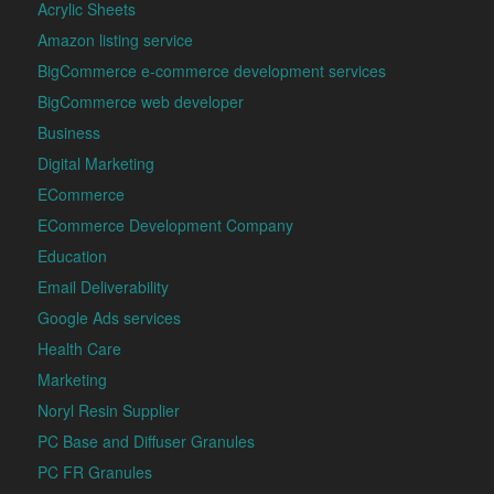
Acrylic Sheets
Amazon listing service
BigCommerce e-commerce development services
BigCommerce web developer
Business
Digital Marketing
ECommerce
ECommerce Development Company
Education
Email Deliverability
Google Ads services
Health Care
Marketing
Noryl Resin Supplier
PC Base and Diffuser Granules
PC FR Granules