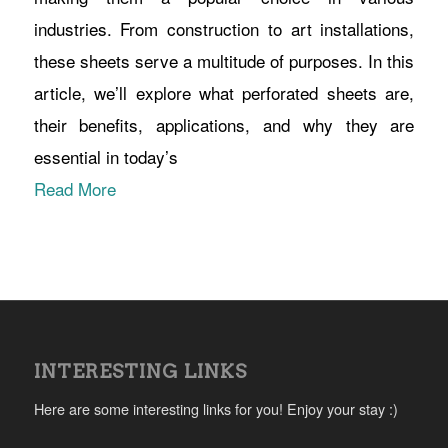
industries. From construction to art installations,
these sheets serve a multitude of purposes. In this
article, we’ll explore what perforated sheets are,
their benefits, applications, and why they are
essential in today’s
Read More
INTERESTING LINKS
Here are some interesting links for you! Enjoy your stay :)