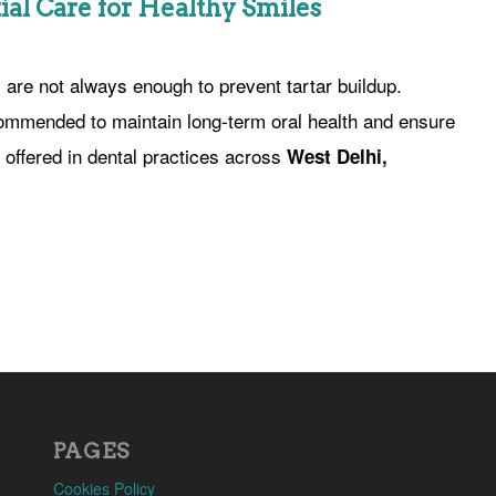
ial Care for Healthy Smiles
y are not always enough to prevent tartar buildup.
ommended to maintain long-term oral health and ensure
y offered in dental practices across
West Delhi,
PAGES
Cookies Policy