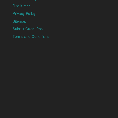
Disclaimer
Privacy Policy
Sitemap
Submit Guest Post
Terms and Conditions