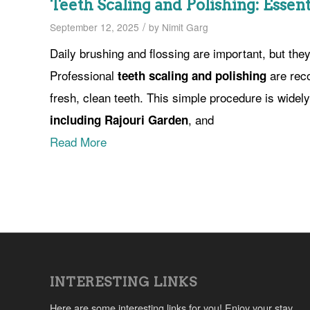
Teeth Scaling and Polishing: Essent
/
September 12, 2025
by
Nimit Garg
Daily brushing and flossing are important, but the
Professional
are rec
teeth scaling and polishing
fresh, clean teeth. This simple procedure is widel
, and
including Rajouri Garden
Read More
INTERESTING LINKS
Here are some interesting links for you! Enjoy your stay