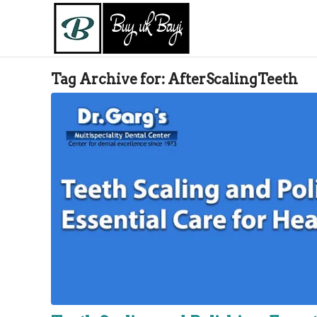
Tag Archive for:
AfterScalingTeeth