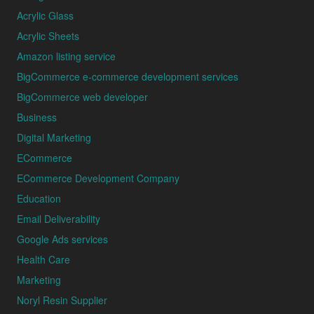
Acrylic Glass
Acrylic Sheets
Amazon listing service
BigCommerce e-commerce development services
BigCommerce web developer
Business
Digital Marketing
ECommerce
ECommerce Development Company
Education
Email Deliverability
Google Ads services
Health Care
Marketing
Noryl Resin Supplier