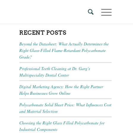
RECENT POSTS
Beyond the Datasheet: What Actually Determines the
Right Glass-Filled Flame-Retardant Polycarbonate
Grade?
Professional Teeth Cleaning at Dr. Garg’s
Multispeciality Dental Center
Digital Marketing Agency: How the Right Partner
Helps Businesses Grow Online
Polycarbonate Solid Sheet Price: What Influences Cost
and Material Selection
Choosing the Right Glass Filled Polycarbonate for
Industrial Components