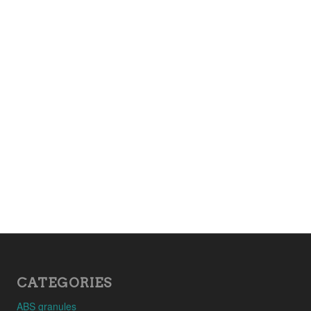
CATEGORIES
ABS granules