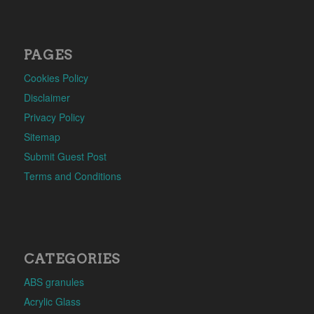
PAGES
Cookies Policy
Disclaimer
Privacy Policy
Sitemap
Submit Guest Post
Terms and Conditions
CATEGORIES
ABS granules
Acrylic Glass