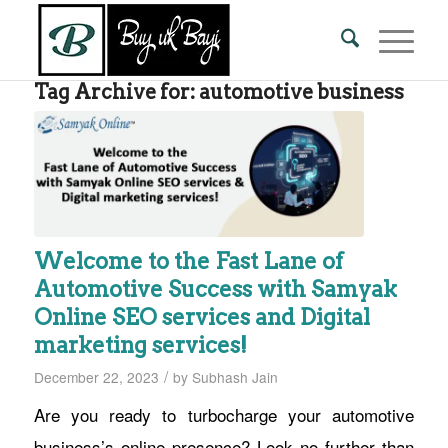
Tag Archive for:
automotive business
Welcome to the Fast Lane of
Automotive Success with Samyak
Online SEO services and Digital
marketing services!
/
December 22, 2023
by
Subhash Jain
Are you ready to turbocharge your automotive
business’s online presence? Look no further than