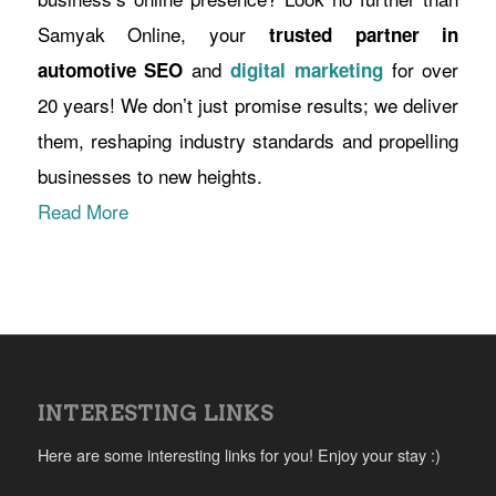
Samyak Online, your
trusted partner in
and
for over
automotive SEO
digital marketing
20 years! We don’t just promise results; we deliver
them, reshaping industry standards and propelling
businesses to new heights.
Read More
INTERESTING LINKS
Here are some interesting links for you! Enjoy your stay :)