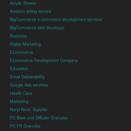
Acrylic Sheets
Amazon listing service
BigCommerce e-commerce development services
BigCommerce web developer
Business
Digital Marketing
ECommerce
ECommerce Development Company
Education
Email Deliverability
Google Ads services
Health Care
Marketing
Noryl Resin Supplier
PC Base and Diffuser Granules
PC FR Granules