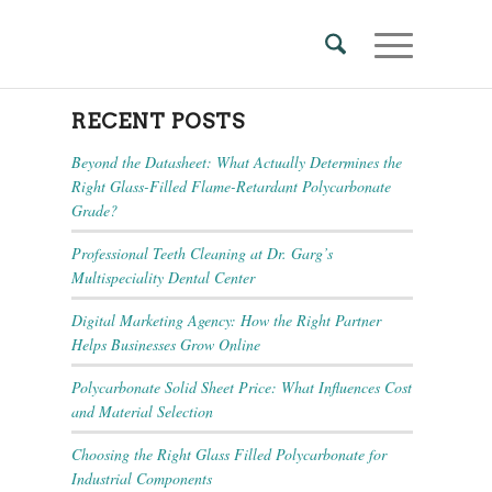
RECENT POSTS
Beyond the Datasheet: What Actually Determines the
Right Glass-Filled Flame-Retardant Polycarbonate
Grade?
Professional Teeth Cleaning at Dr. Garg’s
Multispeciality Dental Center
Digital Marketing Agency: How the Right Partner
Helps Businesses Grow Online
Polycarbonate Solid Sheet Price: What Influences Cost
and Material Selection
Choosing the Right Glass Filled Polycarbonate for
Industrial Components