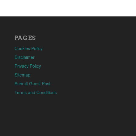
PAGES
Cookies Policy
Disclaimer
Privacy Policy
Sitemap
Submit Guest Post
Terms and Conditions