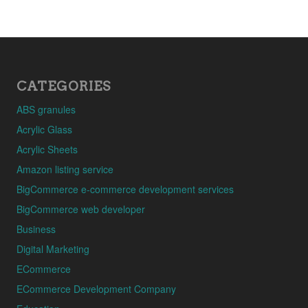
CATEGORIES
ABS granules
Acrylic Glass
Acrylic Sheets
Amazon listing service
BigCommerce e-commerce development services
BigCommerce web developer
Business
Digital Marketing
ECommerce
ECommerce Development Company