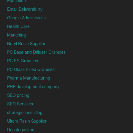
Education
Email Deliverability
Google Ads services
Health Care
Marketing
Noryl Resin Supplier
PC Base and Diffuser Granules
PC FR Granules
PC Glass-Filled Granules
Pharma Manufacturing
PHP development company
SEO pricing
SEO Services
strategy consulting
Ultem Resin Supplier
Uncategorized