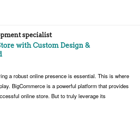
ment specialist
Store with Custom Design &
d
g a robust online presence is essential. This is where
play. BigCommerce is a powerful platform that provides
cessful online store. But to truly leverage its