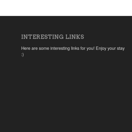
INTERESTING LINKS
Here are some interesting links for you! Enjoy your stay
:)