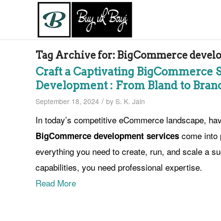
Tag Archive for:
BigCommerce develop
Craft a Captivating BigCommerce 
Development : From Bland to Bran
/
September 18, 2024
by
S. K. Jain
In today’s competitive eCommerce landscape, havin
come into 
BigCommerce development services
everything you need to create, run, and scale a suc
capabilities, you need professional expertise.
Read More