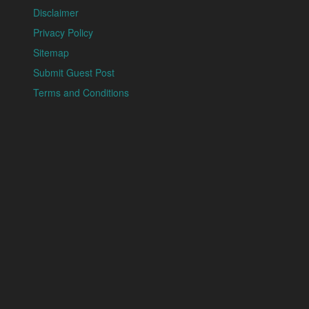
Disclaimer
Privacy Policy
Sitemap
Submit Guest Post
Terms and Conditions