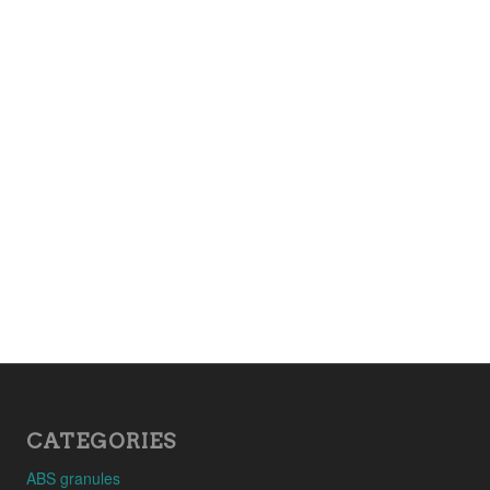
CATEGORIES
ABS granules