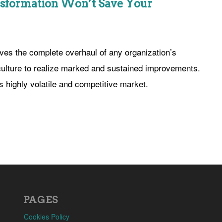
sformation Won’t Save Your
lves the complete overhaul of any organization’s
 culture to realize marked and sustained improvements.
’s highly volatile and competitive market.
PAGES
Cookies Policy