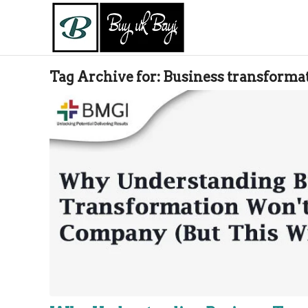
Tag Archive for:
Business transforma