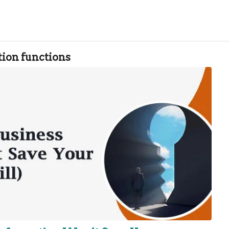
tion functions