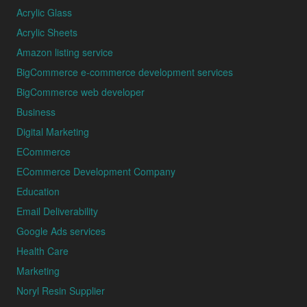
Acrylic Glass
Acrylic Sheets
Amazon listing service
BigCommerce e-commerce development services
BigCommerce web developer
Business
Digital Marketing
ECommerce
ECommerce Development Company
Education
Email Deliverability
Google Ads services
Health Care
Marketing
Noryl Resin Supplier