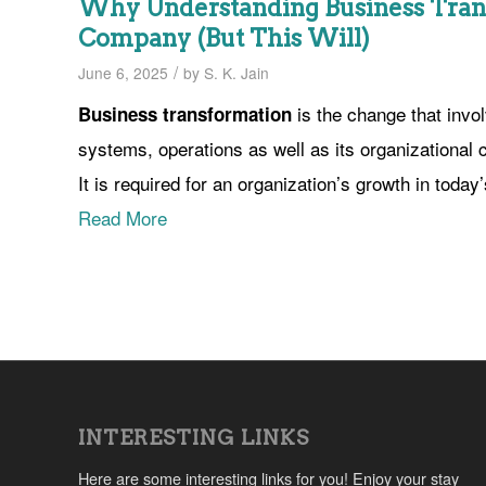
Why Understanding Business Tran
Company (But This Will)
/
June 6, 2025
by
S. K. Jain
is the change that invo
Business transformation
systems, operations as well as its organizational
It is required for an organization’s growth in today
Read More
INTERESTING LINKS
Here are some interesting links for you! Enjoy your stay