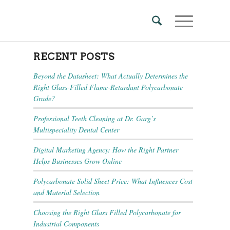
RECENT POSTS
Beyond the Datasheet: What Actually Determines the
Right Glass-Filled Flame-Retardant Polycarbonate
Grade?
Professional Teeth Cleaning at Dr. Garg’s
Multispeciality Dental Center
Digital Marketing Agency: How the Right Partner
Helps Businesses Grow Online
Polycarbonate Solid Sheet Price: What Influences Cost
and Material Selection
Choosing the Right Glass Filled Polycarbonate for
Industrial Components