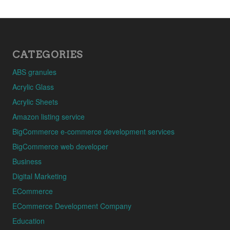
CATEGORIES
ABS granules
Acrylic Glass
Acrylic Sheets
Amazon listing service
BigCommerce e-commerce development services
BigCommerce web developer
Business
Digital Marketing
ECommerce
ECommerce Development Company
Education