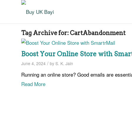
Tag Archive for:
CartAbandonment
Boost Your Online Store with Smar
/
June 4, 2024
by
S. K. Jain
Running an online store? Good emails are essenti
Read More