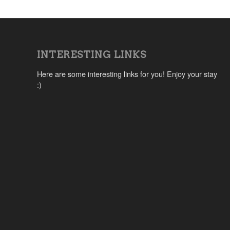
INTERESTING LINKS
Here are some interesting links for you! Enjoy your stay
:)