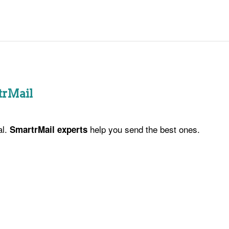
trMail
al.
help you send the best ones.
SmartrMail experts