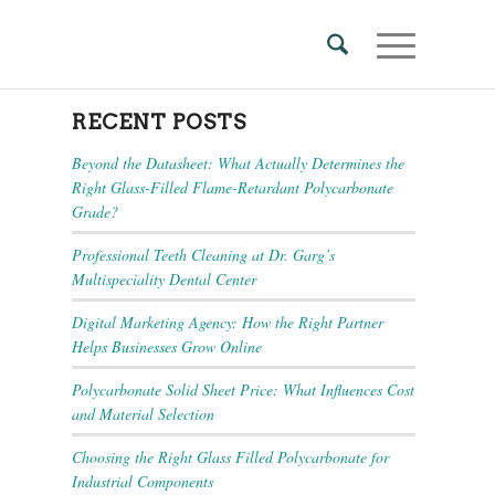
RECENT POSTS
Beyond the Datasheet: What Actually Determines the
Right Glass-Filled Flame-Retardant Polycarbonate
Grade?
Professional Teeth Cleaning at Dr. Garg’s
Multispeciality Dental Center
Digital Marketing Agency: How the Right Partner
Helps Businesses Grow Online
Polycarbonate Solid Sheet Price: What Influences Cost
and Material Selection
Choosing the Right Glass Filled Polycarbonate for
Industrial Components