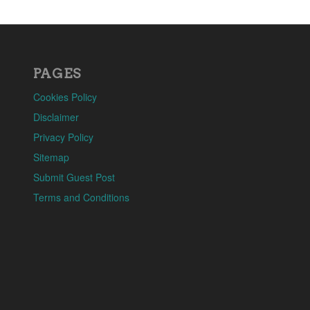
PAGES
Cookies Policy
Disclaimer
Privacy Policy
Sitemap
Submit Guest Post
Terms and Conditions