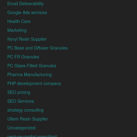
Email Deliverability
Google Ads services
Health Care
Marketing
Noryl Resin Supplier
PC Base and Diffuser Granules
PC FR Granules
PC Glass-Filled Granules
Pharma Manufacturing
PHP development company
SEO pricing
SEO Services
strategy consulting
Ultem Resin Supplier
Uncategorized
venture capital consultant