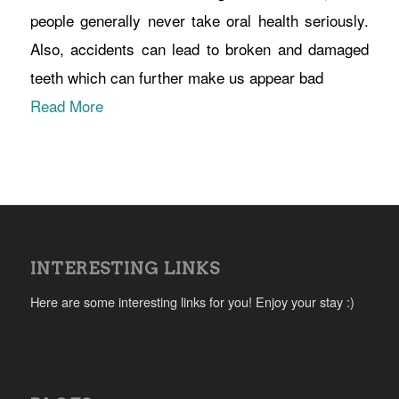
people generally never take oral health seriously.
Also, accidents can lead to broken and damaged
teeth which can further make us appear bad
Read More
INTERESTING LINKS
Here are some interesting links for you! Enjoy your stay :)