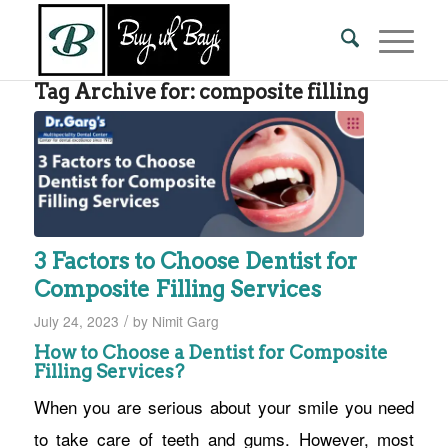
Tag Archive for:
composite filling
3 Factors to Choose Dentist for
Composite Filling Services
/
July 24, 2023
by
Nimit Garg
How to Choose a Dentist for Composite
Filling Services?
When you are serious about your smile you need
to take care of teeth and gums. However, most