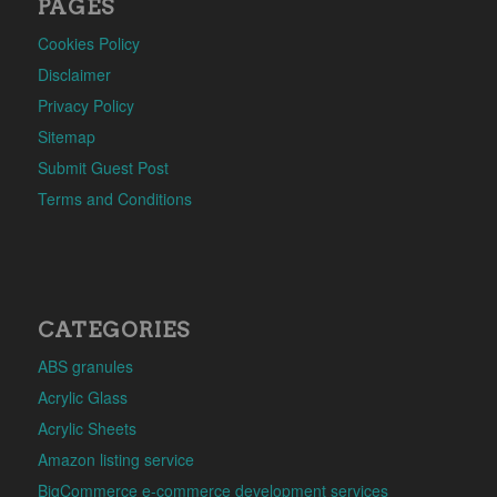
PAGES
Cookies Policy
Disclaimer
Privacy Policy
Sitemap
Submit Guest Post
Terms and Conditions
CATEGORIES
ABS granules
Acrylic Glass
Acrylic Sheets
Amazon listing service
BigCommerce e-commerce development services