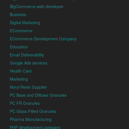
BigCommerce web developer
Business
Digital Marketing
ECommerce
ECommerce Development Company
Education
Email Deliverability
Google Ads services
Health Care
Marketing
Noryl Resin Supplier
PC Base and Diffuser Granules
PC FR Granules
PC Glass-Filled Granules
Pharma Manufacturing
PHP development company