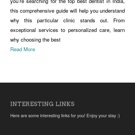
you’re searching for the top best dentist in India,
this comprehensive guide will help you understand
why this particular clinic stands out. From
exceptional services to personalized care, learn
why choosing the best
Read More
INTERESTING LINKS
Here are some interesting links for you! Enjoy your stay :)