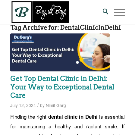
Tag Archive for:
DentalClinicInDelhi
Get Top Dental Clinic in Delhi:
Your Way to Exceptional Dental
Care
/
July 12, 2024
by
Nimit Garg
Finding the right
is essential
dental clinic in Delhi
for maintaining a healthy and radiant smile. If