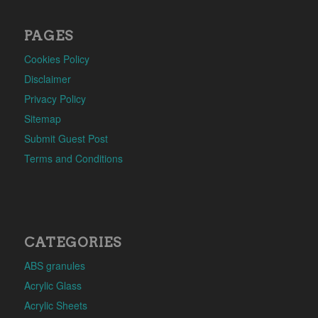
PAGES
Cookies Policy
Disclaimer
Privacy Policy
Sitemap
Submit Guest Post
Terms and Conditions
CATEGORIES
ABS granules
Acrylic Glass
Acrylic Sheets