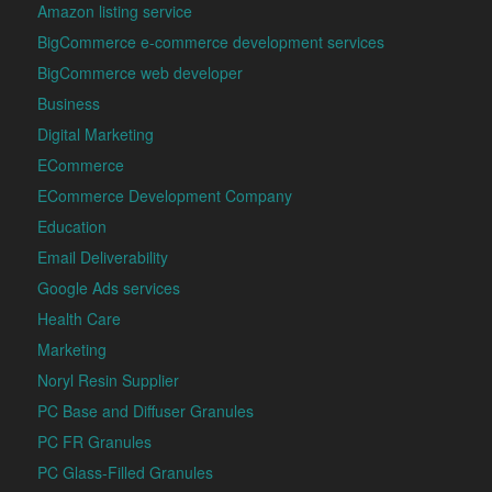
Amazon listing service
BigCommerce e-commerce development services
BigCommerce web developer
Business
Digital Marketing
ECommerce
ECommerce Development Company
Education
Email Deliverability
Google Ads services
Health Care
Marketing
Noryl Resin Supplier
PC Base and Diffuser Granules
PC FR Granules
PC Glass-Filled Granules