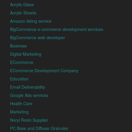
Acrylic Glass
Acrylic Sheets
Amazon listing service
BigCommerce e-commerce development services
BigCommerce web developer
Business
Digital Marketing
ECommerce
ECommerce Development Company
Education
Email Deliverability
Google Ads services
Health Care
Marketing
Noryl Resin Supplier
PC Base and Diffuser Granules