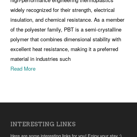
widely recognized for their strength, electrical
insulation, and chemical resistance. As a member
of the polyester family, PBT is a semi-crystalline
polymer that combines dimensional stability with
excellent heat resistance, making it a preferred
material in industries such
Read More
INTERESTING LINKS
Here are some interesting links for you! Enjoy your stay :)