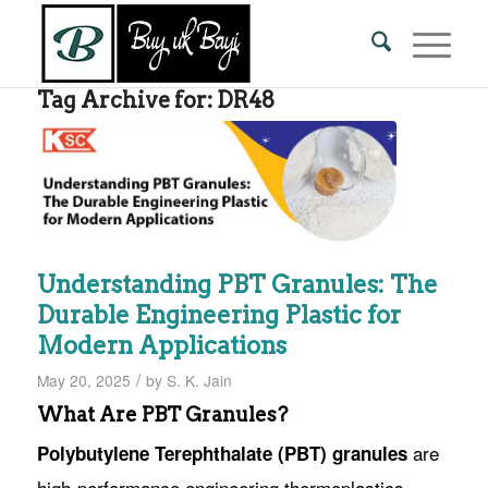
Tag Archive for:
DR48
Understanding PBT Granules: The
Durable Engineering Plastic for
Modern Applications
/
May 20, 2025
by
S. K. Jain
What Are PBT Granules?
are
Polybutylene Terephthalate (PBT) granules
high-performance engineering thermoplastics