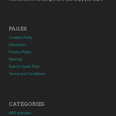
PAGES
Cookies Policy
Disclaimer
Privacy Policy
Sitemap
Submit Guest Post
Terms and Conditions
CATEGORIES
ABS granules