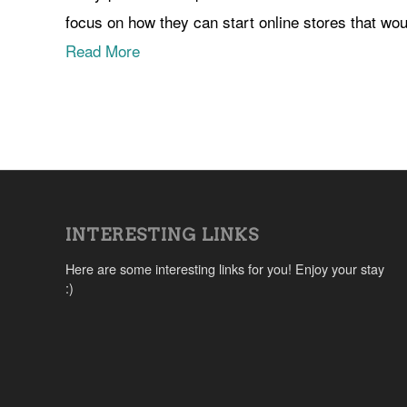
focus on how they can start online stores that wou
Read More
INTERESTING LINKS
Here are some interesting links for you! Enjoy your stay
:)