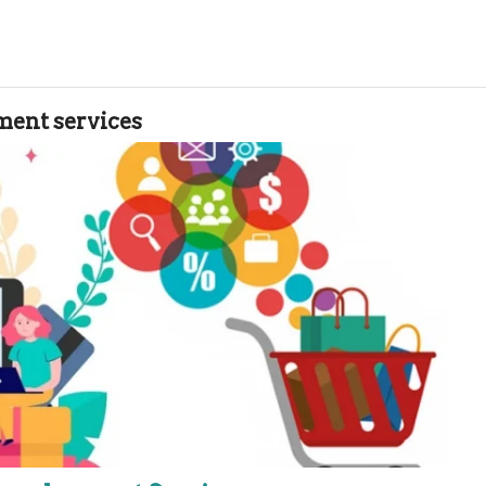
ent services