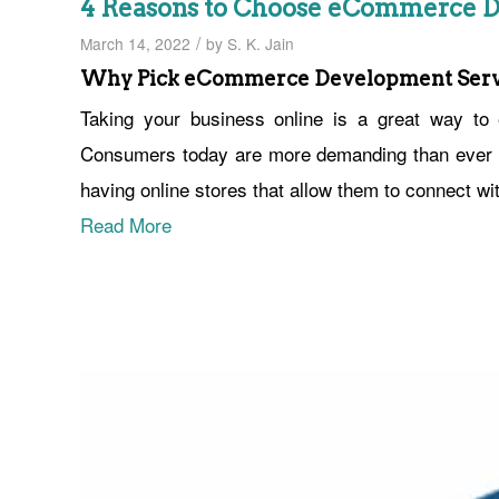
4 Reasons to Choose eCommerce D
/
March 14, 2022
by
S. K. Jain
Why Pick eCommerce Development Serv
Taking your business online is a great way t
Consumers today are more demanding than ever b
having online stores that allow them to connect wi
Read More