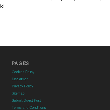
ld
PAGES
Cookies Policy
Disclaimer
Privacy Policy
Sitemap
Submit Guest Post
Terms and Conditions