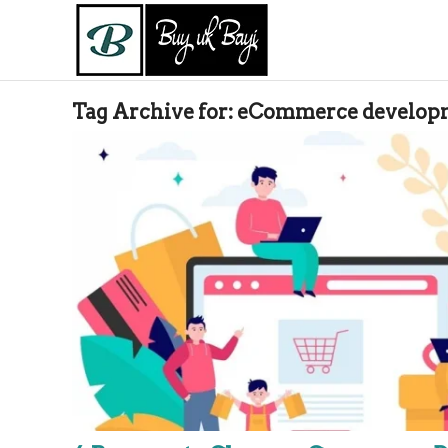
Tag Archive for:
eCommerce developm