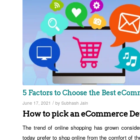
5 Factors to Choose the Best eC
/
June 17, 2021
by
Subhash Jain
How to pick an eCommerce D
The trend of online shopping has grown conside
today prefer to shop online from the comfort of t