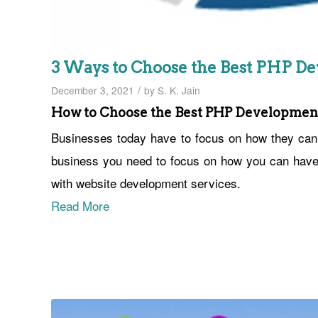
3 Ways to Choose the Best PHP 
/
December 3, 2021
by
S. K. Jain
How to Choose the Best PHP Developme
Businesses today have to focus on how they can h
business you need to focus on how you can have t
with website development services.
Read More