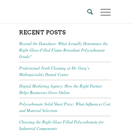
RECENT POSTS
Beyond the Datasheet: What Actually Determines the
Right Glass-Filled Flame-Retardant Polycarbonate
Grade?
Professional Teeth Cleaning at Dr. Garg’s
Multispeciality Dental Center
Digital Marketing Agency: How the Right Partner
Helps Businesses Grow Online
Polycarbonate Solid Sheet Price: What Influences Cost
and Material Selection
Choosing the Right Glass Filled Polycarbonate for
Industrial Components