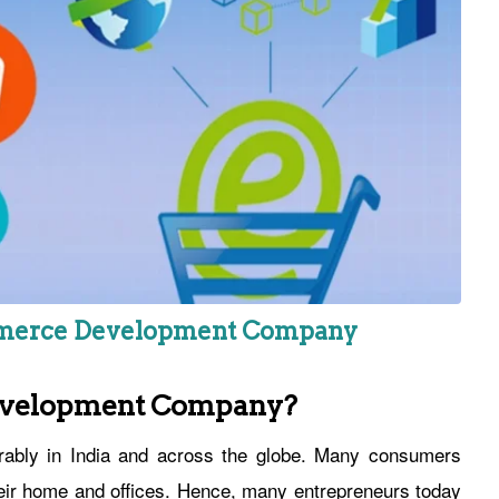
ommerce Development Company
evelopment Company?
rably in India and across the globe. Many consumers
heir home and offices. Hence, many entrepreneurs today