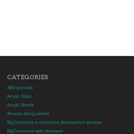
CATEGORIES
ABS granules
Acrylic Glass
Acrylic Sheets
Amazon listing service
BigCommerce e-commerce development services
BigCommerce web developer