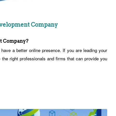
Development Company
nt Company?
ave a better online presence. If you are leading your
he right professionals and firms that can provide you