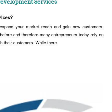
evelopment Services
ices?
o expand your market reach and gain new customers.
efore and therefore many entrepreneurs today rely on
th their customers. While there