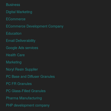
Business
Digital Marketing
ECommerce
ECommerce Development Company
Education
Email Deliverability
Google Ads services
Health Care
Marketing
Noryl Resin Supplier
PC Base and Diffuser Granules
PC FR Granules
PC Glass-Filled Granules
Pharma Manufacturing
PHP development company