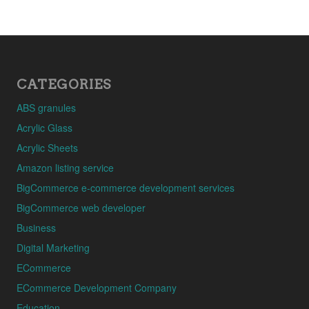
CATEGORIES
ABS granules
Acrylic Glass
Acrylic Sheets
Amazon listing service
BigCommerce e-commerce development services
BigCommerce web developer
Business
Digital Marketing
ECommerce
ECommerce Development Company
Education