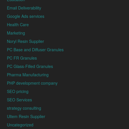
Email Deliverability
Google Ads services
Health Care
Marketing
Noryl Resin Supplier
PC Base and Diffuser Granules
PC FR Granules
PC Glass-Filled Granules
Pharma Manufacturing
PHP development company
SEO pricing
SEO Services
strategy consulting
Ultem Resin Supplier
Uncategorized