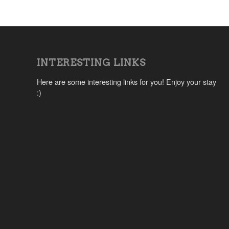
INTERESTING LINKS
Here are some interesting links for you! Enjoy your stay
:)