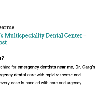
earme
s Multispeciality Dental Center –
ost
u?
rching for
,
emergency dentists near me
Dr. Garg’s
with rapid response and
gency dental care
every case is handled with care and urgency.