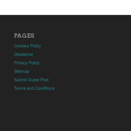
PAGES
Cookies Policy
Disclaimer
Privacy Policy
Sitemap
Submit Guest Post
Terms and Conditions