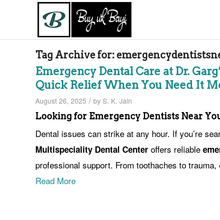
Tag Archive for:
emergencydentistsn
Emergency Dental Care at Dr. Garg’
Quick Relief When You Need It M
/
August 26, 2025
by
S. K. Jain
Looking for Emergency Dentists Near Yo
Dental issues can strike at any hour. If you’re sea
offers reliable
Multispeciality Dental Center
emer
professional support. From toothaches to trauma, 
Read More