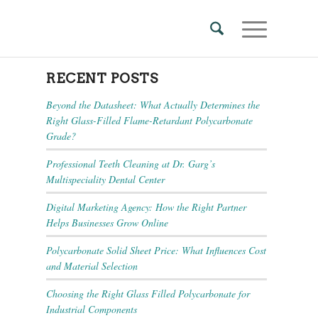
RECENT POSTS
Beyond the Datasheet: What Actually Determines the
Right Glass-Filled Flame-Retardant Polycarbonate
Grade?
Professional Teeth Cleaning at Dr. Garg’s
Multispeciality Dental Center
Digital Marketing Agency: How the Right Partner
Helps Businesses Grow Online
Polycarbonate Solid Sheet Price: What Influences Cost
and Material Selection
Choosing the Right Glass Filled Polycarbonate for
Industrial Components