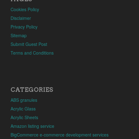
Cookies Policy
Disclaimer
Privacy Policy
Sitemap
Submit Guest Post
Terms and Conditions
CATEGORIES
ABS granules
Acrylic Glass
Acrylic Sheets
Amazon listing service
BigCommerce e-commerce development services