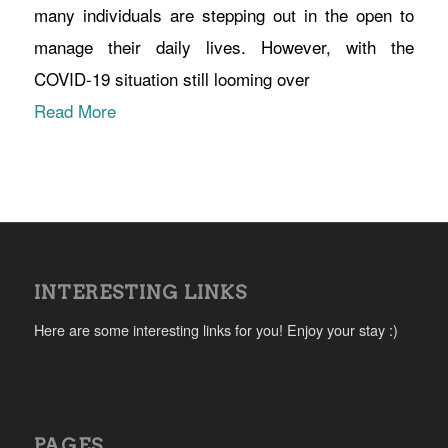
many individuals are stepping out in the open to
manage their daily lives. However, with the
COVID-19 situation still looming over
Read More
INTERESTING LINKS
Here are some interesting links for you! Enjoy your stay :)
PAGES