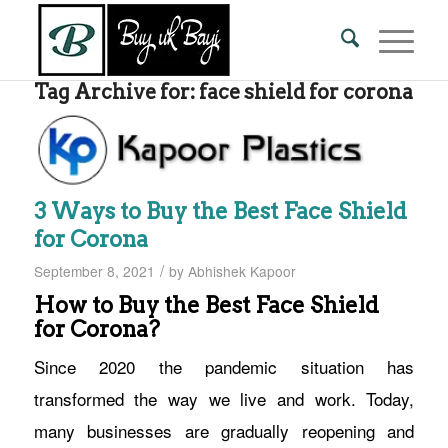
Tag Archive for:
face shield for corona
3 Ways to Buy the Best Face Shield
for Corona
/
September 8, 2021
by
Abhishek Kapoor
How to Buy the Best Face Shield
for Corona?
Since 2020 the pandemic situation has
transformed the way we live and work. Today,
many businesses are gradually reopening and