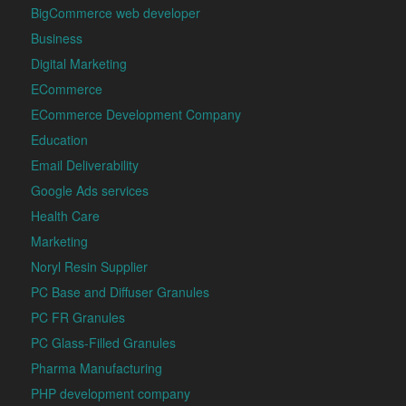
BigCommerce web developer
Business
Digital Marketing
ECommerce
ECommerce Development Company
Education
Email Deliverability
Google Ads services
Health Care
Marketing
Noryl Resin Supplier
PC Base and Diffuser Granules
PC FR Granules
PC Glass-Filled Granules
Pharma Manufacturing
PHP development company