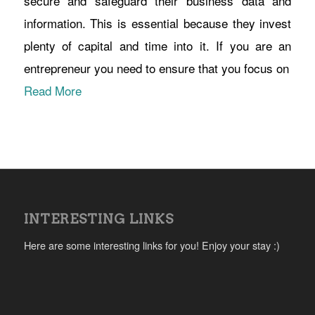
secure and safeguard their business data and
information. This is essential because they invest
plenty of capital and time into it. If you are an
entrepreneur you need to ensure that you focus on
Read More
INTERESTING LINKS
Here are some interesting links for you! Enjoy your stay :)