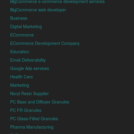
BigCommerce e-commerce development services
BigCommerce web developer
Business
Digital Marketing
ECommerce
ECommerce Development Company
Education
Email Deliverability
Google Ads services
Health Care
Marketing
Noryl Resin Supplier
PC Base and Diffuser Granules
PC FR Granules
PC Glass-Filled Granules
Pharma Manufacturing