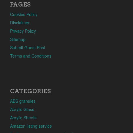
PAGES
Cookies Policy
Disclaimer
Privacy Policy
Sitemap
Submit Guest Post
Terms and Conditions
CATEGORIES
ABS granules
Acrylic Glass
Acrylic Sheets
Amazon listing service