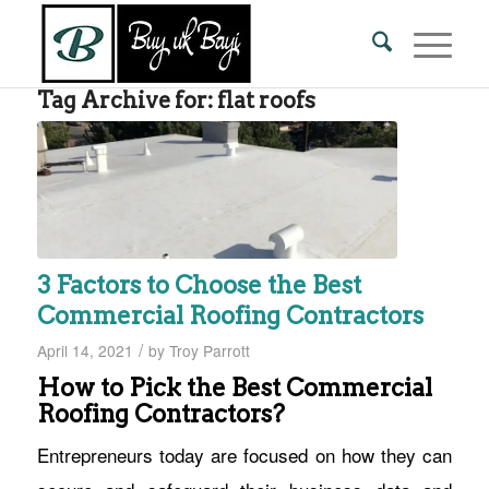
Tag Archive for:
flat roofs
3 Factors to Choose the Best
Commercial Roofing Contractors
/
April 14, 2021
by
Troy Parrott
How to Pick the Best Commercial
Roofing Contractors?
Entrepreneurs today are focused on how they can