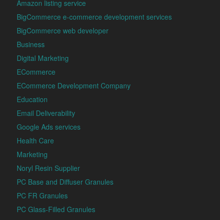
Amazon listing service
BigCommerce e-commerce development services
BigCommerce web developer
Business
Digital Marketing
ECommerce
ECommerce Development Company
Education
Email Deliverability
Google Ads services
Health Care
Marketing
Noryl Resin Supplier
PC Base and Diffuser Granules
PC FR Granules
PC Glass-Filled Granules