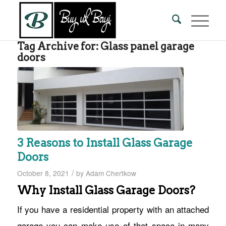
Tag Archive for:
Glass panel garage
doors
3 Reasons to Install Glass Garage
Doors
/
October 8, 2021
by
Adam Chertkow
Why Install Glass Garage Doors?
If you have a residential property with an attached
garage you can make use of that space in many