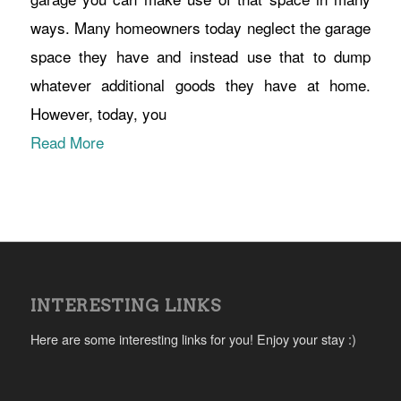
ways. Many homeowners today neglect the garage
space they have and instead use that to dump
whatever additional goods they have at home.
However, today, you
Read More
INTERESTING LINKS
Here are some interesting links for you! Enjoy your stay :)