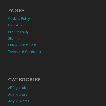
PAGES
Cookies Policy
Disclaimer
Privacy Policy
Sitemap
Submit Guest Post
Terms and Conditions
CATEGORIES
ABS granules
Acrylic Glass
Acrylic Sheets