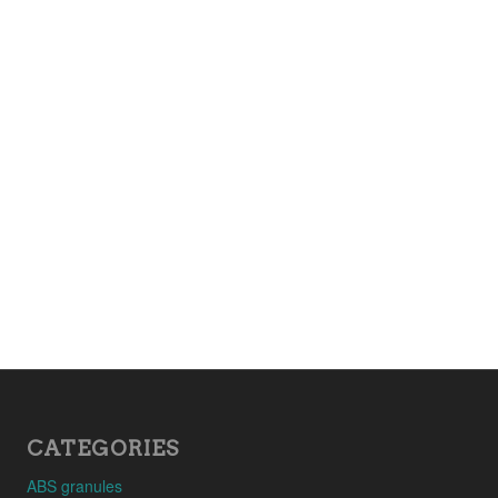
CATEGORIES
ABS granules