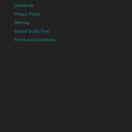
Disclaimer
Privacy Policy
Sitemap
Submit Guest Post
Terms and Conditions