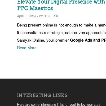
Elevate Your Digital Presence wit
PPC Maestros
/
April 6, 2024
by
S. K. Jain
Being present online is not enough to make a name
it necessitates a strategic, data-driven approach t
Samyak Online, your premier
Google Ads and PP
Read More
INTERESTING LINKS
Here are some interesting links for you! Enjoy your stay