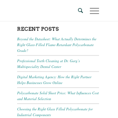
RECENT POSTS
Beyond the Datasheet: What Actually Determines the
Right Glass-Filled Flame-Retardant Polycarbonate
Grade?
Professional Teeth Cleaning at Dr. Garg’s
Multispeciality Dental Center
Digital Marketing Agency: How the Right Partner
Helps Businesses Grow Online
Polycarbonate Solid Sheet Price: What Influences Cost
and Material Selection
Choosing the Right Glass Filled Polycarbonate for
Industrial Components