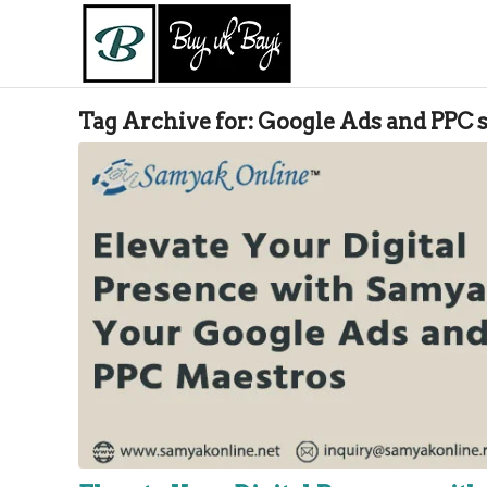
Tag Archive for:
Google Ads and PPC s