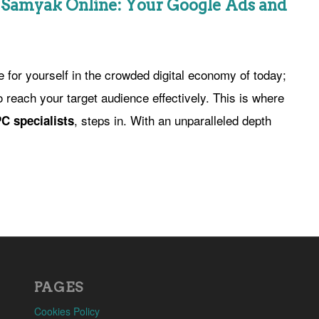
h Samyak Online: Your Google Ads and
 for yourself in the crowded digital economy of today;
o reach your target audience effectively. This is where
, steps in. With an unparalleled depth
C specialists
PAGES
Cookies Policy