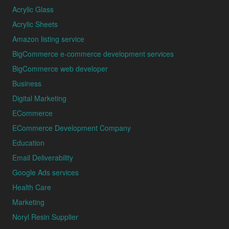
Acrylic Glass
Acrylic Sheets
Amazon listing service
BigCommerce e-commerce development services
BigCommerce web developer
Business
Digital Marketing
ECommerce
ECommerce Development Company
Education
Email Deliverability
Google Ads services
Health Care
Marketing
Noryl Resin Supplier