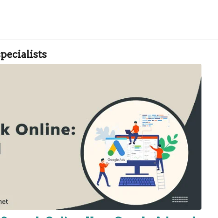
pecialists