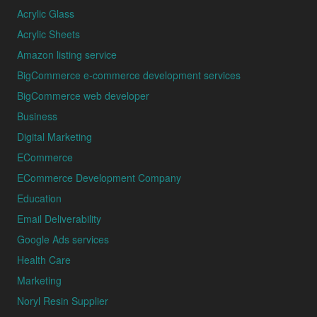
Acrylic Glass
Acrylic Sheets
Amazon listing service
BigCommerce e-commerce development services
BigCommerce web developer
Business
Digital Marketing
ECommerce
ECommerce Development Company
Education
Email Deliverability
Google Ads services
Health Care
Marketing
Noryl Resin Supplier