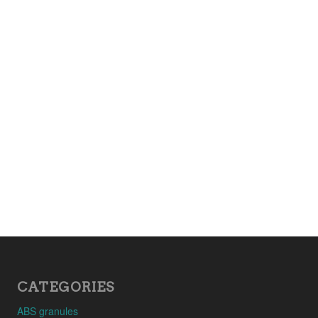
CATEGORIES
ABS granules