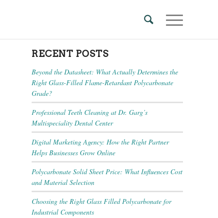
RECENT POSTS
Beyond the Datasheet: What Actually Determines the
Right Glass-Filled Flame-Retardant Polycarbonate
Grade?
Professional Teeth Cleaning at Dr. Garg’s
Multispeciality Dental Center
Digital Marketing Agency: How the Right Partner
Helps Businesses Grow Online
Polycarbonate Solid Sheet Price: What Influences Cost
and Material Selection
Choosing the Right Glass Filled Polycarbonate for
Industrial Components