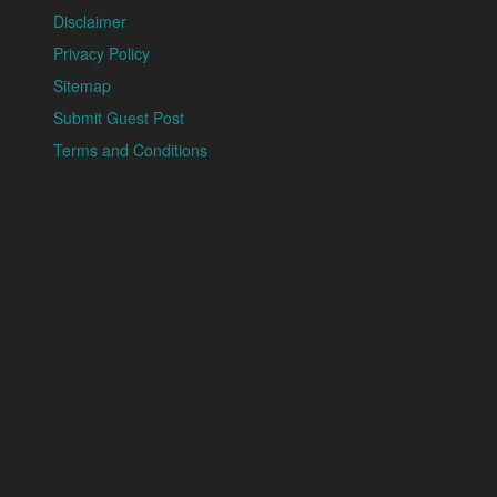
Disclaimer
Privacy Policy
Sitemap
Submit Guest Post
Terms and Conditions