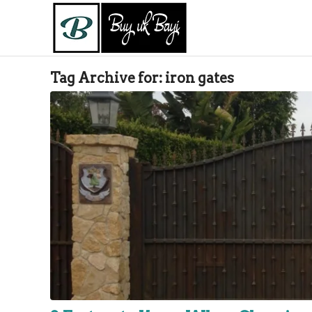
Tag Archive for:
iron gates