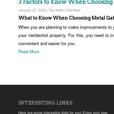
3 Factors to Know When Choosing
/
January 27, 2022
by
Adam Chertkow
What to Know When Choosing Metal Gat
When you are planning to make improvements to y
your residential property. For this, you need to 
convenient and easier for you.
Read More
INTERESTING LINKS
Here are some interesting links for you! Enjoy your stay