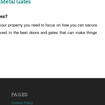
 Metal Gates
es?
our property you need to focus on how you can secure
invest in the best doors and gates that can make things
PAGES
Cookies Policy