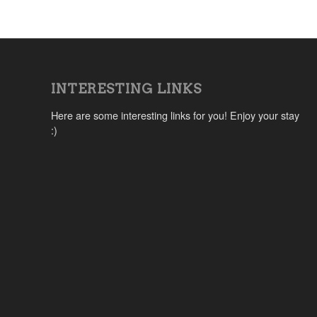
INTERESTING LINKS
Here are some interesting links for you! Enjoy your stay
:)