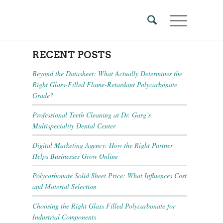
RECENT POSTS
Beyond the Datasheet: What Actually Determines the
Right Glass-Filled Flame-Retardant Polycarbonate
Grade?
Professional Teeth Cleaning at Dr. Garg’s
Multispeciality Dental Center
Digital Marketing Agency: How the Right Partner
Helps Businesses Grow Online
Polycarbonate Solid Sheet Price: What Influences Cost
and Material Selection
Choosing the Right Glass Filled Polycarbonate for
Industrial Components