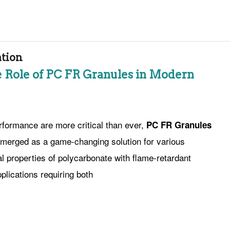
ation
he Role of PC FR Granules in Modern
rformance are more critical than ever,
PC FR Granules
merged as a game-changing solution for various
l properties of polycarbonate with flame-retardant
plications requiring both