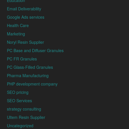
Education
Email Deliverability
Google Ads services
Health Care
Marketing
Noryl Resin Supplier
PC Base and Diffuser Granules
PC FR Granules
PC Glass-Filled Granules
Pharma Manufacturing
PHP development company
SEO pricing
SEO Services
strategy consulting
Ultem Resin Supplier
Uncategorized