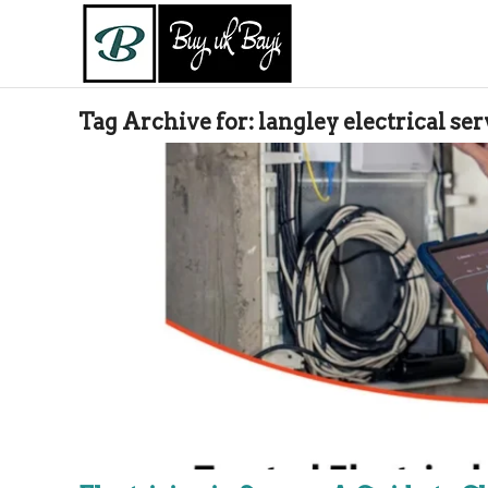
Tag Archive for:
langley electrical ser