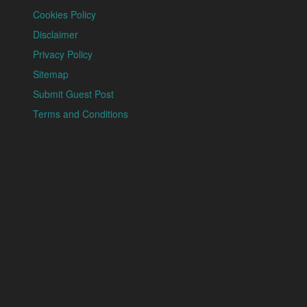
Cookies Policy
Disclaimer
Privacy Policy
Sitemap
Submit Guest Post
Terms and Conditions