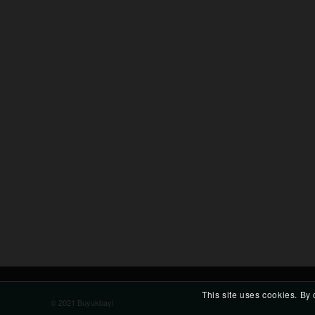
This site uses cookies. By 
© 2021 Buyukbayi