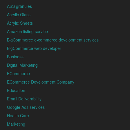
ABS granules
Acrylic Glass
Acrylic Sheets
Amazon listing service
BigCommerce e-commerce development services
BigCommerce web developer
Business
Digital Marketing
ECommerce
ECommerce Development Company
Education
Email Deliverability
Google Ads services
Health Care
Marketing