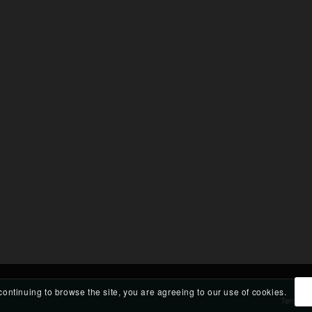
continuing to browse the site, you are agreeing to our use of cookies.
Terms an