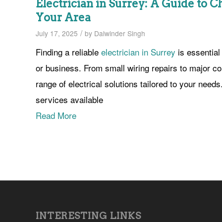
Electrician in Surrey: A Guide to C
Your Area
/
July 17, 2025
by
Dalwinder Singh
Finding a reliable
electrician in Surrey
is essential
or business. From small wiring repairs to major co
range of electrical solutions tailored to your need
services available
Read More
INTERESTING LINKS