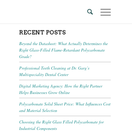
RECENT POSTS
Beyond the Datasheet: What Actually Determines the
Right Glass-Filled Flame-Retardant Polycarbonate
Grade?
Professional Teeth Cleaning at Dr. Garg’s
Multispeciality Dental Center
Digital Marketing Agency: How the Right Partner
Helps Businesses Grow Online
Polycarbonate Solid Sheet Price: What Influences Cost
and Material Selection
Choosing the Right Glass Filled Polycarbonate for
Industrial Components