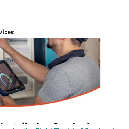
vices