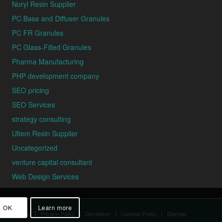
Noryl Resin Supplier
PC Base and Diffuser Granules
PC FR Granules
PC Glass-Filled Granules
Pharma Manufacturing
PHP development company
SEO pricing
SEO Services
strategy consulting
Ultem Resin Supplier
Uncategorized
venture capital consultant
Web Design Services
OK
Learn more
d Conditions
Privacy Policy
Disclaimer
Cookies Policy
Sitemap