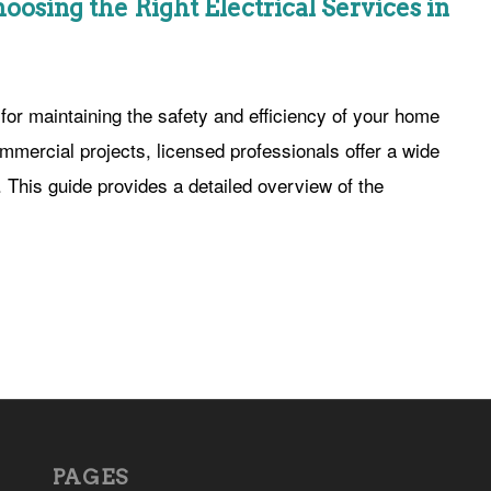
hoosing the Right Electrical Services in
 for maintaining the safety and efficiency of your home
mmercial projects, licensed professionals offer a wide
s. This guide provides a detailed overview of the
PAGES