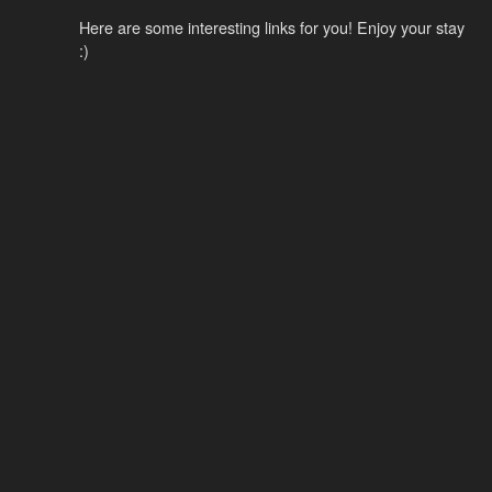
Here are some interesting links for you! Enjoy your stay
:)