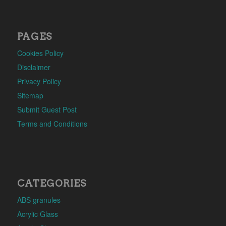
PAGES
Cookies Policy
Disclaimer
Privacy Policy
Sitemap
Submit Guest Post
Terms and Conditions
CATEGORIES
ABS granules
Acrylic Glass