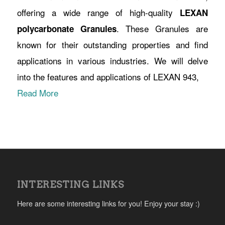
offering a wide range of high-quality
LEXAN
. These Granules are
polycarbonate Granules
known for their outstanding properties and find
applications in various industries. We will delve
into the features and applications of LEXAN 943,
Read More
INTERESTING LINKS
Here are some interesting links for you! Enjoy your stay :)