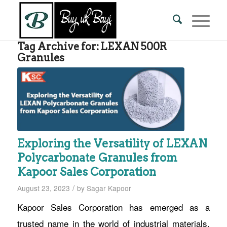
Tag Archive for:
LEXAN 500R
Granules
Exploring the Versatility of LEXAN
Polycarbonate Granules from
Kapoor Sales Corporation
/
August 23, 2023
by
Sagar Kapoor
Kapoor Sales Corporation has emerged as a
trusted name in the world of industrial materials,