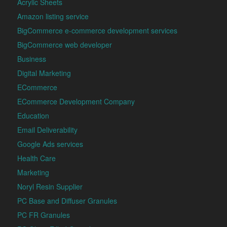
Acrylic Sheets
Amazon listing service
BigCommerce e-commerce development services
BigCommerce web developer
Business
Digital Marketing
ECommerce
ECommerce Development Company
Education
Email Deliverability
Google Ads services
Health Care
Marketing
Noryl Resin Supplier
PC Base and Diffuser Granules
PC FR Granules