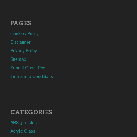
PAGES
Cookies Policy
Disclaimer
Privacy Policy
Sitemap
Submit Guest Post
Terms and Conditions
CATEGORIES
ABS granules
Acrylic Glass