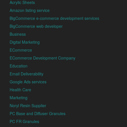
Acrylic Sheets
Amazon listing service
BigCommerce e-commerce development services
BigCommerce web developer
Business
Digital Marketing
ECommerce
ECommerce Development Company
Education
Email Deliverability
Google Ads services
Health Care
Marketing
Noryl Resin Supplier
PC Base and Diffuser Granules
PC FR Granules