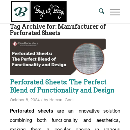
Tag Archive for:
Manufacturer of
Perforated Sheets
Perforated Sheets: The Perfect
Blend of Functionality and Design
/
October 8, 2024
by
Hemant Goel
are an innovative solution
Perforated sheets
combining both functionality and aesthetics,
making them a popular choice in various