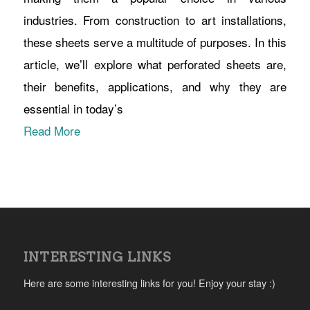
industries. From construction to art installations,
these sheets serve a multitude of purposes. In this
article, we’ll explore what perforated sheets are,
their benefits, applications, and why they are
essential in today’s
Read More
INTERESTING LINKS
Here are some interesting links for you! Enjoy your stay :)