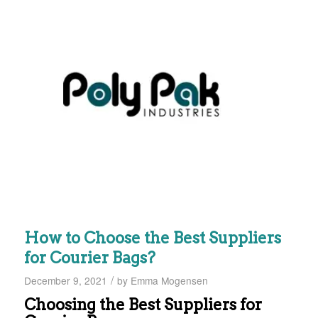
How to Choose the Best Suppliers
for Courier Bags?
/
December 9, 2021
by
Emma Mogensen
Choosing the Best Suppliers for