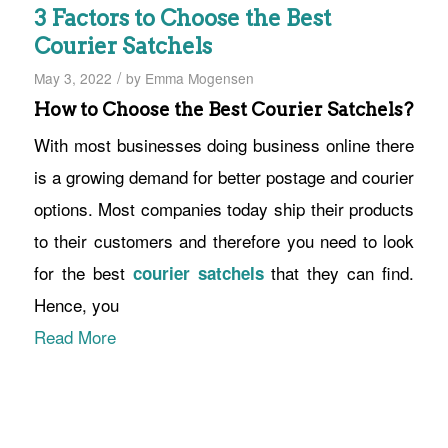
3 Factors to Choose the Best
Courier Satchels
/
May 3, 2022
by
Emma Mogensen
How to Choose the Best Courier Satchels?
With most businesses doing business online there
is a growing demand for better postage and courier
options. Most companies today ship their products
to their customers and therefore you need to look
for the best
that they can find.
courier satchels
Hence, you
Read More