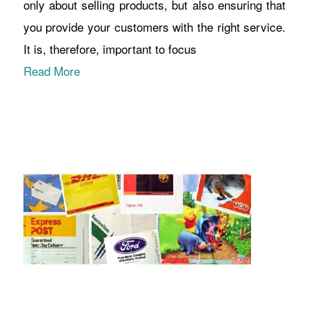
only about selling products, but also ensuring that
you provide your customers with the right service.
It is, therefore, important to focus
Read More