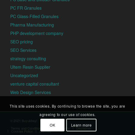
PC FR Granules
PC Glass-Filled Granules
Pharma Manufacturing
PHP development company
SEO pricing
SEO Services
strategy consulting
Ultem Resin Supplier
Uncategorized
venture capital consultant
Web Design Services
This site uses cookies. By continuing to browse the site, you are
agreeing to our use of cookies.
© 2021 Buyukbayi
OK
Learn more
Terms and Conditions
Privacy Policy
Disclaimer
Cookies Policy
Sitemap