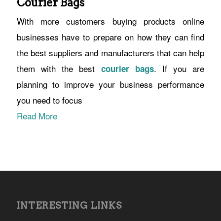
Courier Bags
With more customers buying products online
businesses have to prepare on how they can find
the best suppliers and manufacturers that can help
them with the best
. If you are
courier bags
planning to improve your business performance
you need to focus
Read More
INTERESTING LINKS