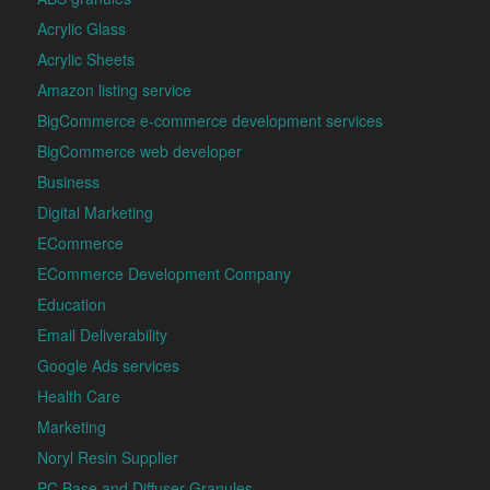
Acrylic Glass
Acrylic Sheets
Amazon listing service
BigCommerce e-commerce development services
BigCommerce web developer
Business
Digital Marketing
ECommerce
ECommerce Development Company
Education
Email Deliverability
Google Ads services
Health Care
Marketing
Noryl Resin Supplier
PC Base and Diffuser Granules