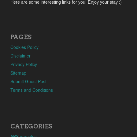
Here are some interesting links for you! Enjoy your stay :)
PAGES
Cookies Policy
Disclaimer
Privacy Policy
Sitemap
Submit Guest Post
Terms and Conditions
CATEGORIES
ABS granules