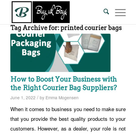
Tag Archive for:
printed courier bags
How to Boost Your Business with
the Right Courier Bag Suppliers?
/
June 1, 2022
by
Emma Mogensen
When it comes to business you need to make sure
that you provide the best quality products to your
customers. However, as a dealer, your role is not