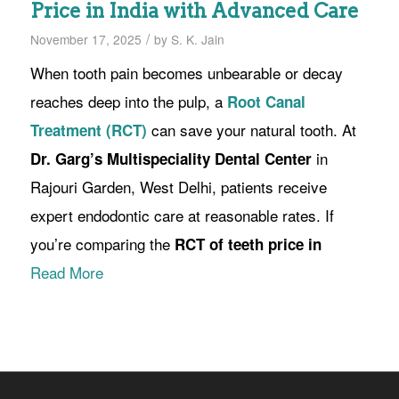
Price in India with Advanced Care
/
November 17, 2025
by
S. K. Jain
When tooth pain becomes unbearable or decay
reaches deep into the pulp, a
Root Canal
can save your natural tooth. At
Treatment (RCT)
in
Dr. Garg’s Multispeciality Dental Center
Rajouri Garden, West Delhi, patients receive
expert endodontic care at reasonable rates. If
you’re comparing the
RCT of teeth price in
Read More