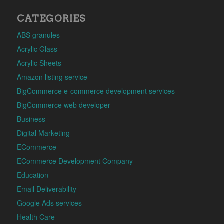
CATEGORIES
ABS granules
Acrylic Glass
Acrylic Sheets
Amazon listing service
BigCommerce e-commerce development services
BigCommerce web developer
Business
Digital Marketing
ECommerce
ECommerce Development Company
Education
Email Deliverability
Google Ads services
Health Care