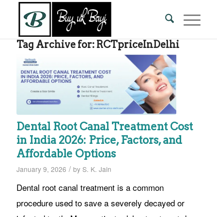
Tag Archive for:
RCTpriceInDelhi
Dental Root Canal Treatment Cost
in India 2026: Price, Factors, and
Affordable Options
/
January 9, 2026
by
S. K. Jain
Dental root canal treatment is a common
procedure used to save a severely decayed or