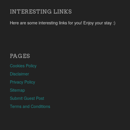
INTERESTING LINKS
Here are some interesting links for you! Enjoy your stay :)
PAGES
Cookies Policy
Disclaimer
Privacy Policy
Sitemap
Submit Guest Post
Terms and Conditions