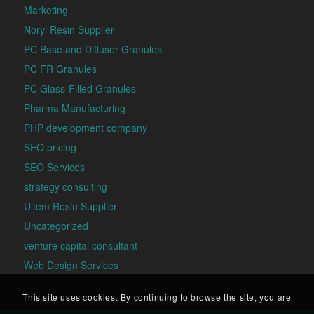
Marketing
Noryl Resin Supplier
PC Base and Diffuser Granules
PC FR Granules
PC Glass-Filled Granules
Pharma Manufacturing
PHP development company
SEO pricing
SEO Services
strategy consulting
Ultem Resin Supplier
Uncategorized
venture capital consultant
Web Design Services
This site uses cookies. By continuing to browse the site, you are