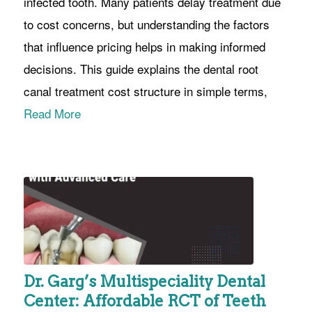
infected tooth. Many patients delay treatment due
to cost concerns, but understanding the factors
that influence pricing helps in making informed
decisions. This guide explains the dental root
canal treatment cost structure in simple terms,
Read More
Dr. Garg’s Multispeciality Dental
Center: Affordable RCT of Teeth