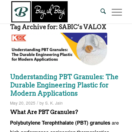
Tag Archive for:
SABIC’s VALOX
Understanding PBT Granules: The
Durable Engineering Plastic for
Modern Applications
/
May 20, 2025
by
S. K. Jain
What Are PBT Granules?
are
Polybutylene Terephthalate (PBT) granules
high-performance engineering thermoplastics