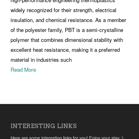
widely recognized for their strength, electrical
insulation, and chemical resistance. As a member
of the polyester family, PBT is a semi-crystalline
polymer that combines dimensional stability with
excellent heat resistance, making it a preferred
material in industries such
Read More
INTERESTING LINKS
Here are some interesting links for you! Enjoy your stay :)