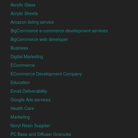
Acrylic Glass
Acrylic Sheets
Amazon listing service
BigCommerce e-commerce development services
BigCommerce web developer
Business
Digital Marketing
ECommerce
ECommerce Development Company
Education
Email Deliverability
Google Ads services
Health Care
Marketing
Noryl Resin Supplier
PC Base and Diffuser Granules