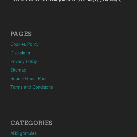
PAGES
Cookies Policy
Disclaimer
Privacy Policy
Sitemap
Submit Guest Post
Terms and Conditions
CATEGORIES
ABS granules