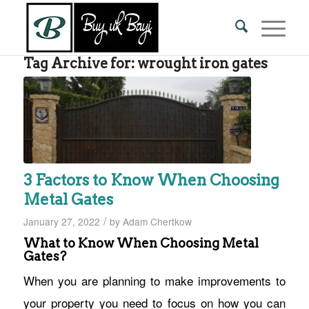
Tag Archive for:
wrought iron gates
3 Factors to Know When Choosing
Metal Gates
/
January 27, 2022
by
Adam Chertkow
What to Know When Choosing Metal
Gates?
When you are planning to make improvements to
your property you need to focus on how you can