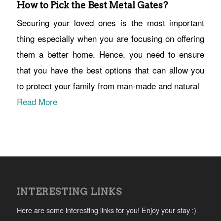
How to Pick the Best Metal Gates?
Securing your loved ones is the most important
thing especially when you are focusing on offering
them a better home. Hence, you need to ensure
that you have the best options that can allow you
to protect your family from man-made and natural
Read More
INTERESTING LINKS
Here are some interesting links for you! Enjoy your stay :)