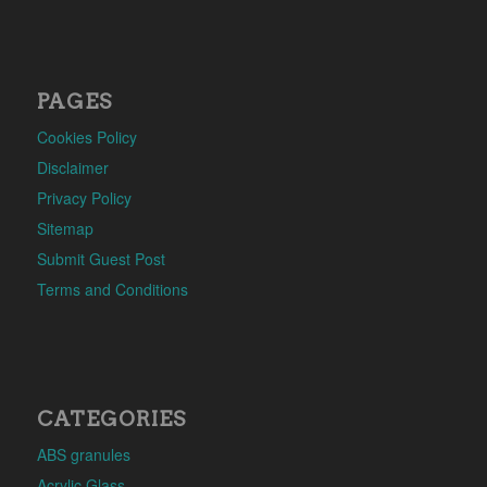
PAGES
Cookies Policy
Disclaimer
Privacy Policy
Sitemap
Submit Guest Post
Terms and Conditions
CATEGORIES
ABS granules
Acrylic Glass