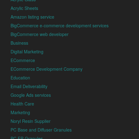
Acrylic Sheets
Amazon listing service
BigCommerce e-commerce development services
BigCommerce web developer
Business
Digital Marketing
ECommerce
ECommerce Development Company
Education
Email Deliverability
Google Ads services
Health Care
Marketing
Noryl Resin Supplier
PC Base and Diffuser Granules
PC FR Granules