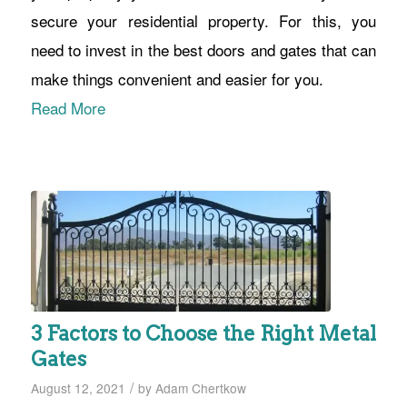
secure your residential property. For this, you
need to invest in the best doors and gates that can
make things convenient and easier for you.
Read More
3 Factors to Choose the Right Metal
Gates
/
August 12, 2021
by
Adam Chertkow