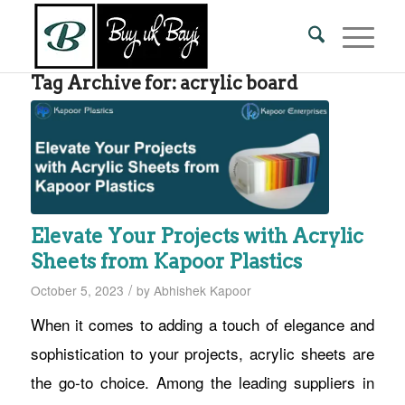
Tag Archive for:
acrylic board
Elevate Your Projects with Acrylic
Sheets from Kapoor Plastics
/
October 5, 2023
by
Abhishek Kapoor
When it comes to adding a touch of elegance and
sophistication to your projects, acrylic sheets are
the go-to choice. Among the leading suppliers in