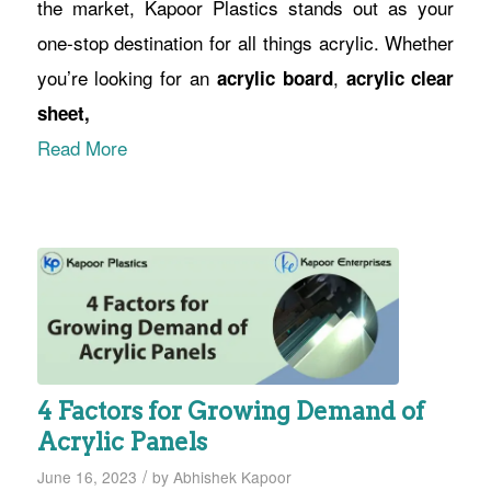
the market, Kapoor Plastics stands out as your
one-stop destination for all things acrylic. Whether
you’re looking for an
,
acrylic board
acrylic clear
sheet,
Read More
4 Factors for Growing Demand of
Acrylic Panels
/
June 16, 2023
by
Abhishek Kapoor