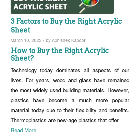
3 Factors to Buy the Right Acrylic
Sheet
/
March 10, 2023
by
Abhishek Kapoor
How to Buy the Right Acrylic
Sheet?
Technology today dominates all aspects of our
lives. For years, wood and glass have remained
the most widely used building materials. However,
plastics have become a much more popular
material today due to their flexibility and benefits.
Thermoplastics are new-age plastics that offer
Read More