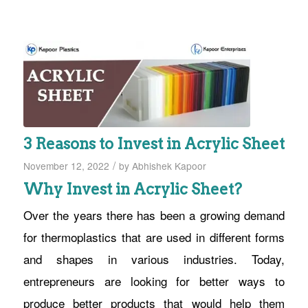
3 Reasons to Invest in Acrylic Sheet
/
November 12, 2022
by
Abhishek Kapoor
Why Invest in Acrylic Sheet?
Over the years there has been a growing demand
for thermoplastics that are used in different forms
and shapes in various industries. Today,
entrepreneurs are looking for better ways to
produce better products that would help them