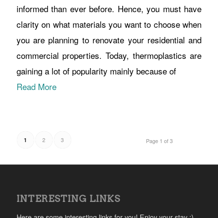
informed than ever before. Hence, you must have
clarity on what materials you want to choose when
you are planning to renovate your residential and
commercial properties. Today, thermoplastics are
gaining a lot of popularity mainly because of
Read More
2
3
1
Page 1 of 3
INTERESTING LINKS
Here are some interesting links for you! Enjoy your stay :)