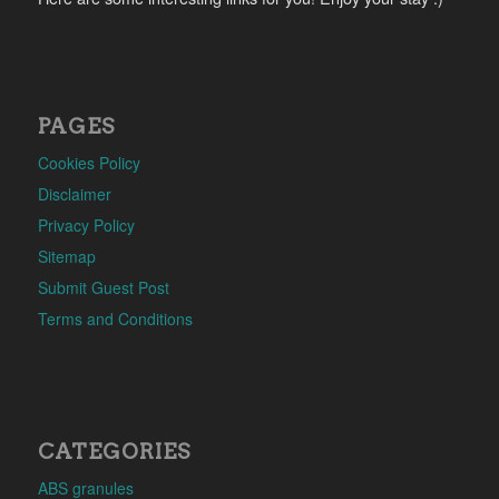
PAGES
Cookies Policy
Disclaimer
Privacy Policy
Sitemap
Submit Guest Post
Terms and Conditions
CATEGORIES
ABS granules