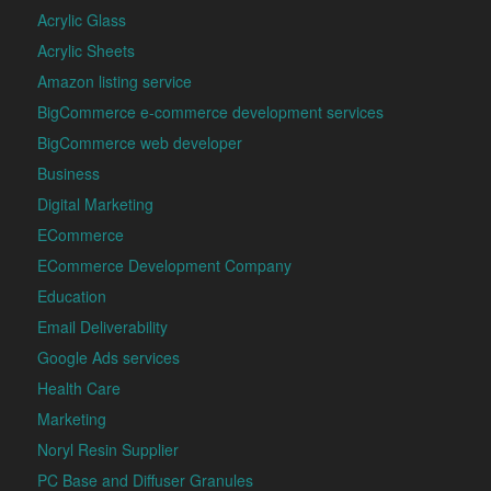
Acrylic Glass
Acrylic Sheets
Amazon listing service
BigCommerce e-commerce development services
BigCommerce web developer
Business
Digital Marketing
ECommerce
ECommerce Development Company
Education
Email Deliverability
Google Ads services
Health Care
Marketing
Noryl Resin Supplier
PC Base and Diffuser Granules