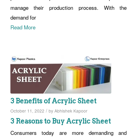
manage their production process. With the
demand for
Read More
3 Benefits of Acrylic Sheet
/
October 11, 2022
by
Abhishek Kapoor
3 Reasons to Buy Acrylic Sheet
Consumers today are more demanding and