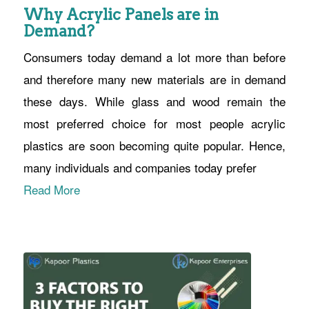
Why Acrylic Panels are in
Demand?
Consumers today demand a lot more than before
and therefore many new materials are in demand
these days. While glass and wood remain the
most preferred choice for most people acrylic
plastics are soon becoming quite popular. Hence,
many individuals and companies today prefer
Read More