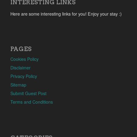
INTERESTING LINKS
Here are some interesting links for you! Enjoy your stay :)
PAGES
Cookies Policy
Disclaimer
Privacy Policy
Sitemap
Submit Guest Post
Terms and Conditions