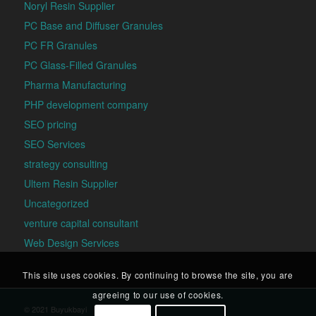
Noryl Resin Supplier
PC Base and Diffuser Granules
PC FR Granules
PC Glass-Filled Granules
Pharma Manufacturing
PHP development company
SEO pricing
SEO Services
strategy consulting
Ultem Resin Supplier
Uncategorized
venture capital consultant
Web Design Services
This site uses cookies. By continuing to browse the site, you are
agreeing to our use of cookies.
© 2021 Buyukbayi