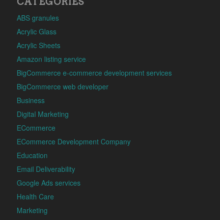
CATEGORIES
ABS granules
Acrylic Glass
Acrylic Sheets
Amazon listing service
BigCommerce e-commerce development services
BigCommerce web developer
Business
Digital Marketing
ECommerce
ECommerce Development Company
Education
Email Deliverability
Google Ads services
Health Care
Marketing