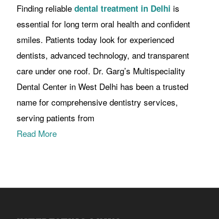
Finding reliable
is
dental treatment in Delhi
essential for long term oral health and confident
smiles. Patients today look for experienced
dentists, advanced technology, and transparent
care under one roof. Dr. Garg’s Multispeciality
Dental Center in West Delhi has been a trusted
name for comprehensive dentistry services,
serving patients from
Read More