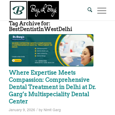
Tag Archive for:
BestDentistInWestDelhi
Where Expertise Meets
Compassion: Comprehensive
Dental Treatment in Delhi at Dr.
Garg’s Multispeciality Dental
Center
/
January 9, 2026
by
Nimit Garg