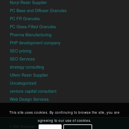
Noryl Resin Supplier
PC Base and Diffuser Granules
PC FR Granules
PC Glass-Filled Granules
Pharma Manufacturing
PHP development company
SEO pricing
SEO Services
strategy consulting
Ultem Resin Supplier
Uncategorized
venture capital consultant
Web Design Services
This site uses cookies. By continuing to browse the site, you are
agreeing to our use of cookies.
© 2021 Buyukbayi