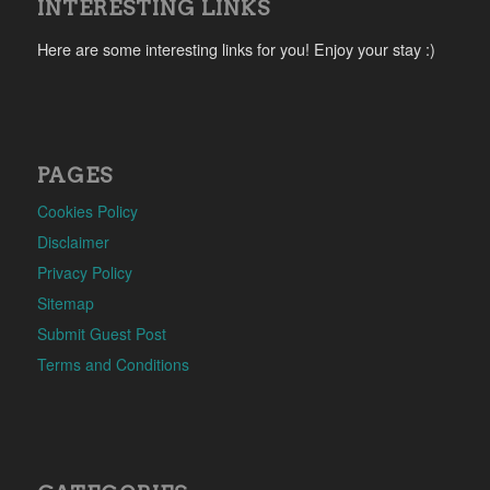
INTERESTING LINKS
Here are some interesting links for you! Enjoy your stay :)
PAGES
Cookies Policy
Disclaimer
Privacy Policy
Sitemap
Submit Guest Post
Terms and Conditions