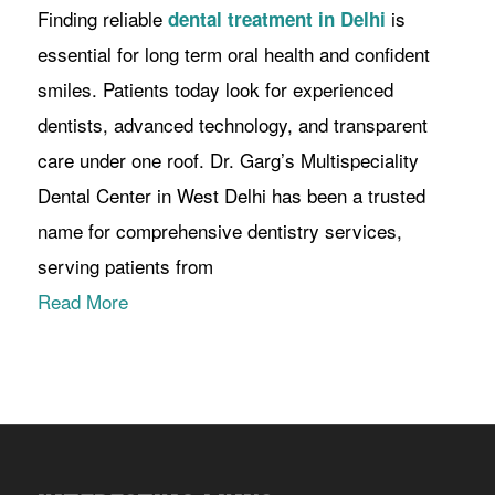
Finding reliable
is
dental treatment in Delhi
essential for long term oral health and confident
smiles. Patients today look for experienced
dentists, advanced technology, and transparent
care under one roof. Dr. Garg’s Multispeciality
Dental Center in West Delhi has been a trusted
name for comprehensive dentistry services,
serving patients from
Read More