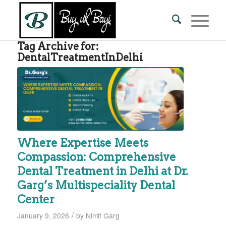
Tag Archive for:
DentalTreatmentInDelhi
Where Expertise Meets
Compassion: Comprehensive
Dental Treatment in Delhi at Dr.
Garg’s Multispeciality Dental
Center
/
January 9, 2026
by
Nimit Garg