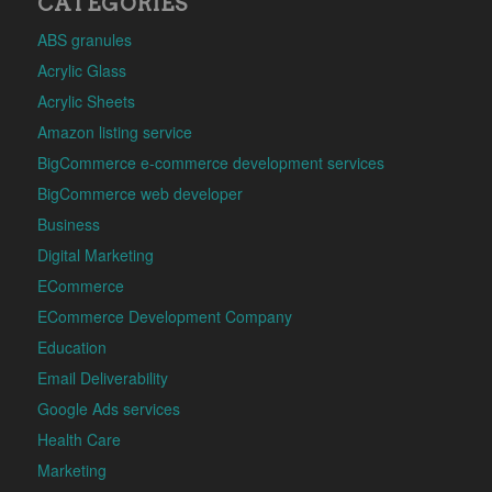
CATEGORIES
ABS granules
Acrylic Glass
Acrylic Sheets
Amazon listing service
BigCommerce e-commerce development services
BigCommerce web developer
Business
Digital Marketing
ECommerce
ECommerce Development Company
Education
Email Deliverability
Google Ads services
Health Care
Marketing