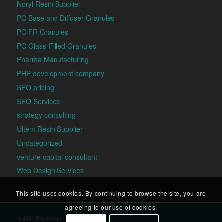
Noryl Resin Supplier
PC Base and Diffuser Granules
PC FR Granules
PC Glass-Filled Granules
Pharma Manufacturing
PHP development company
SEO pricing
SEO Services
strategy consulting
Ultem Resin Supplier
Uncategorized
venture capital consultant
Web Design Services
This site uses cookies. By continuing to browse the site, you are
agreeing to our use of cookies.
© 2021 Buyukbayi