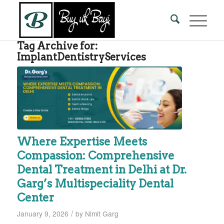
Tag Archive for:
ImplantDentistryServices
Where Expertise Meets
Compassion: Comprehensive
Dental Treatment in Delhi at Dr.
Garg’s Multispeciality Dental
Center
/
January 9, 2026
by
Nimit Garg