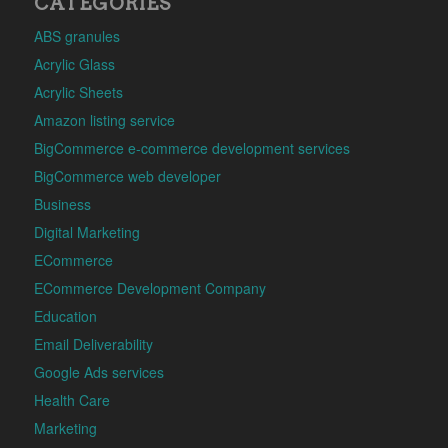
CATEGORIES
ABS granules
Acrylic Glass
Acrylic Sheets
Amazon listing service
BigCommerce e-commerce development services
BigCommerce web developer
Business
Digital Marketing
ECommerce
ECommerce Development Company
Education
Email Deliverability
Google Ads services
Health Care
Marketing