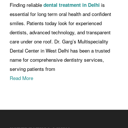
Finding reliable
is
dental treatment in Delhi
essential for long term oral health and confident
smiles. Patients today look for experienced
dentists, advanced technology, and transparent
care under one roof. Dr. Garg’s Multispeciality
Dental Center in West Delhi has been a trusted
name for comprehensive dentistry services,
serving patients from
Read More