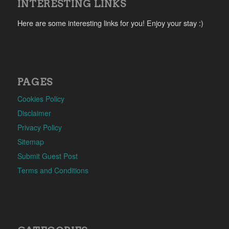
INTERESTING LINKS
Here are some interesting links for you! Enjoy your stay :)
PAGES
Cookies Policy
Disclaimer
Privacy Policy
Sitemap
Submit Guest Post
Terms and Conditions