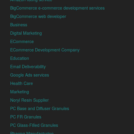
BigCommerce e-commerce development services
BigCommerce web developer
Business
Digital Marketing
ECommerce
ECommerce Development Company
Education
Email Deliverability
Google Ads services
Health Care
Marketing
Noryl Resin Supplier
PC Base and Diffuser Granules
PC FR Granules
PC Glass-Filled Granules
Pharma Manufacturing