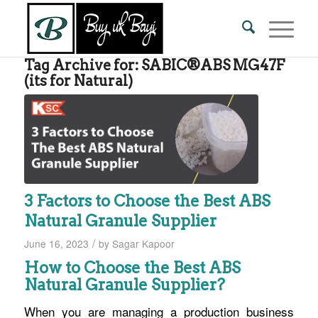
Tag Archive for:
SABIC®ABS MG47F
(its for Natural)
3 Factors to Choose the Best ABS
Natural Granule Supplier
/
June 16, 2023
by
Sagar Kapoor
How to Choose the Best ABS
Natural Granule Supplier?
When you are managing a production business