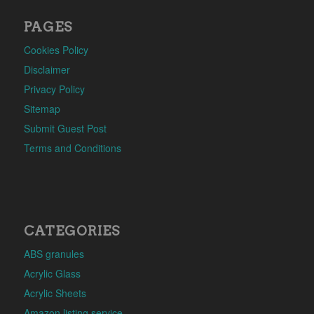
PAGES
Cookies Policy
Disclaimer
Privacy Policy
Sitemap
Submit Guest Post
Terms and Conditions
CATEGORIES
ABS granules
Acrylic Glass
Acrylic Sheets
Amazon listing service