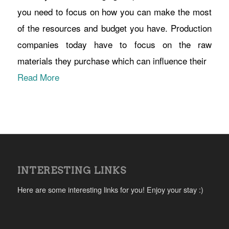
you need to focus on how you can make the most
of the resources and budget you have. Production
companies today have to focus on the raw
materials they purchase which can influence their
Read More
INTERESTING LINKS
Here are some interesting links for you! Enjoy your stay :)